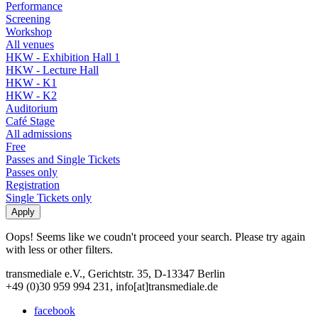
Performance
Screening
Workshop
All venues
HKW - Exhibition Hall 1
HKW - Lecture Hall
HKW - K1
HKW - K2
Auditorium
Café Stage
All admissions
Free
Passes and Single Tickets
Passes only
Registration
Single Tickets only
Oops! Seems like we coudn't proceed your search. Please try again
with less or other filters.
transmediale e.V., Gerichtstr. 35, D-13347 Berlin
+49 (0)30 959 994 231, info[at]transmediale.de
facebook