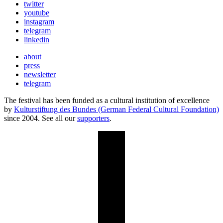
twitter
youtube
instagram
telegram
linkedin
about
press
newsletter
telegram
The festival has been funded as a cultural institution of excellence
by
Kulturstiftung des Bundes (German Federal Cultural Foundation)
since 2004. See all our
supporters
.