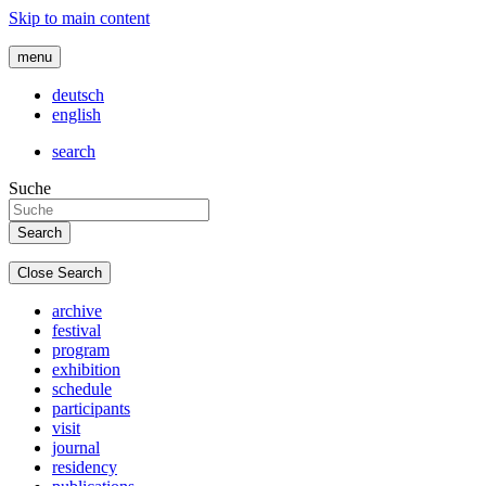
Skip to main content
menu
deutsch
english
search
Suche
Close Search
archive
festival
program
exhibition
schedule
participants
visit
journal
residency