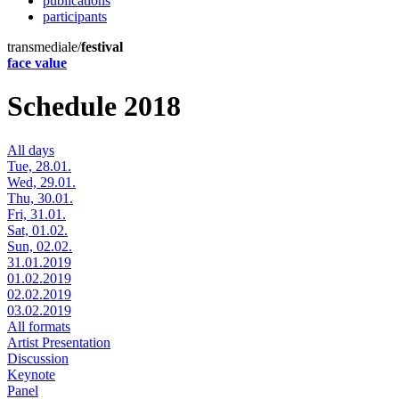
publications
participants
transmediale/
festival
face value
Schedule 2018
All days
Tue, 28.01.
Wed, 29.01.
Thu, 30.01.
Fri, 31.01.
Sat, 01.02.
Sun, 02.02.
31.01.2019
01.02.2019
02.02.2019
03.02.2019
All formats
Artist Presentation
Discussion
Keynote
Panel