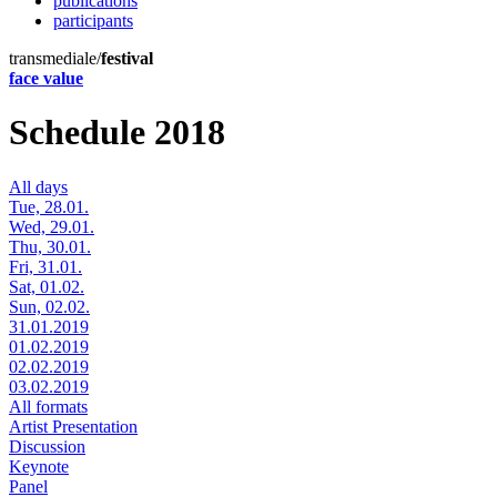
publications
participants
transmediale/
festival
face value
Schedule 2018
All days
Tue, 28.01.
Wed, 29.01.
Thu, 30.01.
Fri, 31.01.
Sat, 01.02.
Sun, 02.02.
31.01.2019
01.02.2019
02.02.2019
03.02.2019
All formats
Artist Presentation
Discussion
Keynote
Panel