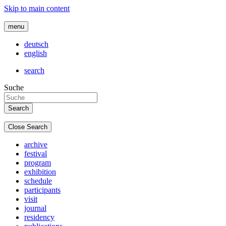
Skip to main content
menu
deutsch
english
search
Suche
Close Search
archive
festival
program
exhibition
schedule
participants
visit
journal
residency