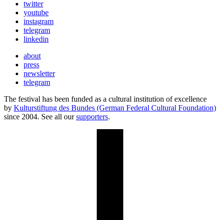
twitter
youtube
instagram
telegram
linkedin
about
press
newsletter
telegram
The festival has been funded as a cultural institution of excellence
by
Kulturstiftung des Bundes (German Federal Cultural Foundation)
since 2004. See all our
supporters
.