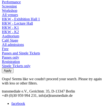
Performance
Screening
Workshop
All venues
HKW - Exhibition Hall 1
HKW - Lecture Hall
HKW - K1
HKW - K2
Auditorium
Café Stage
All admissions
Free
Passes and Single Tickets
Passes only
Registration
Single Tickets only
Oops! Seems like we coudn't proceed your search. Please try again
with less or other filters.
transmediale e.V., Gerichtstr. 35, D-13347 Berlin
+49 (0)30 959 994 231, info[at]transmediale.de
facebook