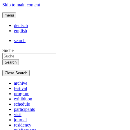
Skip to main content
menu
deutsch
english
search
Suche
Close Search
archive
festival
program
exhibition
schedule
participants
visit
journal
residency