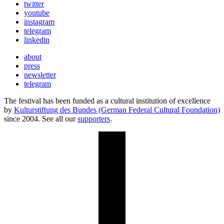
twitter
youtube
instagram
telegram
linkedin
about
press
newsletter
telegram
The festival has been funded as a cultural institution of excellence
by
Kulturstiftung des Bundes (German Federal Cultural Foundation)
since 2004. See all our
supporters
.