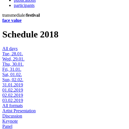
publications
participants
transmediale/
festival
face value
Schedule 2018
All days
Tue, 28.01.
Wed, 29.01.
Thu, 30.01.
Fri, 31.01.
Sat, 01.02.
Sun, 02.02.
31.01.2019
01.02.2019
02.02.2019
03.02.2019
All formats
Artist Presentation
Discussion
Keynote
Panel