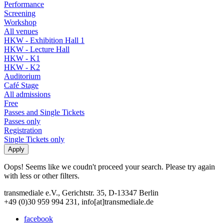
Performance
Screening
Workshop
All venues
HKW - Exhibition Hall 1
HKW - Lecture Hall
HKW - K1
HKW - K2
Auditorium
Café Stage
All admissions
Free
Passes and Single Tickets
Passes only
Registration
Single Tickets only
Oops! Seems like we coudn't proceed your search. Please try again
with less or other filters.
transmediale e.V., Gerichtstr. 35, D-13347 Berlin
+49 (0)30 959 994 231, info[at]transmediale.de
facebook