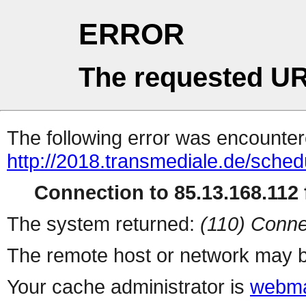
ERROR
The requested UR
The following error was encountere
http://2018.transmediale.de/sched
Connection to 85.13.168.112 f
The system returned:
(110) Conne
The remote host or network may b
Your cache administrator is
webma