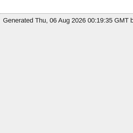
Generated Thu, 06 Aug 2026 00:19:35 GMT by