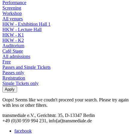
Performance
Screening
Workshop
All venues
HKW - Exhibition Hall 1
HKW - Lecture Hall
HKW - K1
HKW - K2
Auditorium
Café Stage
All admissions
Free
Passes and Single Tickets
Passes only
Registration
Single Tickets only
Oops! Seems like we coudn't proceed your search. Please try again
with less or other filters.
transmediale e.V., Gerichtstr. 35, D-13347 Berlin
+49 (0)30 959 994 231, info[at]transmediale.de
facebook