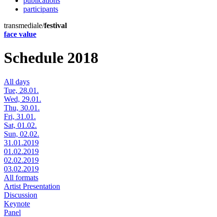
publications
participants
transmediale/
festival
face value
Schedule 2018
All days
Tue, 28.01.
Wed, 29.01.
Thu, 30.01.
Fri, 31.01.
Sat, 01.02.
Sun, 02.02.
31.01.2019
01.02.2019
02.02.2019
03.02.2019
All formats
Artist Presentation
Discussion
Keynote
Panel