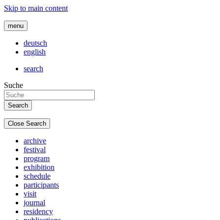
Skip to main content
menu
deutsch
english
search
Suche
Close Search
archive
festival
program
exhibition
schedule
participants
visit
journal
residency