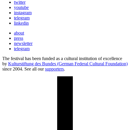
twitter
youtube
instagram
telegram
linkedin
about
press
newsletter
telegram
The festival has been funded as a cultural institution of excellence
by
Kulturstiftung des Bundes (German Federal Cultural Foundation)
since 2004. See all our
supporters
.