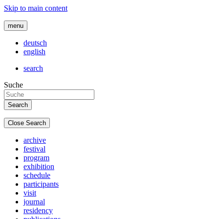
Skip to main content
menu
deutsch
english
search
Suche
Close Search
archive
festival
program
exhibition
schedule
participants
visit
journal
residency