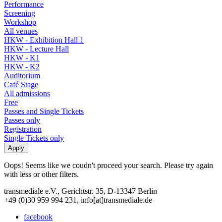
Performance
Screening
Workshop
All venues
HKW - Exhibition Hall 1
HKW - Lecture Hall
HKW - K1
HKW - K2
Auditorium
Café Stage
All admissions
Free
Passes and Single Tickets
Passes only
Registration
Single Tickets only
Oops! Seems like we coudn't proceed your search. Please try again
with less or other filters.
transmediale e.V., Gerichtstr. 35, D-13347 Berlin
+49 (0)30 959 994 231, info[at]transmediale.de
facebook