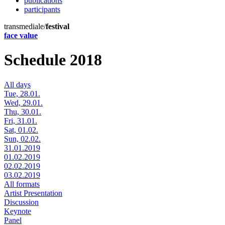
publications
participants
transmediale/
festival
face value
Schedule 2018
All days
Tue, 28.01.
Wed, 29.01.
Thu, 30.01.
Fri, 31.01.
Sat, 01.02.
Sun, 02.02.
31.01.2019
01.02.2019
02.02.2019
03.02.2019
All formats
Artist Presentation
Discussion
Keynote
Panel