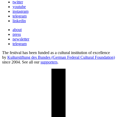
twitter
youtube
instagram
telegram
linkedin
about
press
newsletter
telegram
The festival has been funded as a cultural institution of excellence
by
Kulturstiftung des Bundes (German Federal Cultural Foundation)
since 2004. See all our
supporters
.