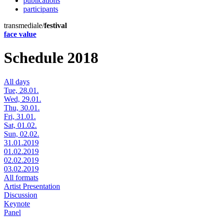
publications
participants
transmediale/
festival
face value
Schedule 2018
All days
Tue, 28.01.
Wed, 29.01.
Thu, 30.01.
Fri, 31.01.
Sat, 01.02.
Sun, 02.02.
31.01.2019
01.02.2019
02.02.2019
03.02.2019
All formats
Artist Presentation
Discussion
Keynote
Panel