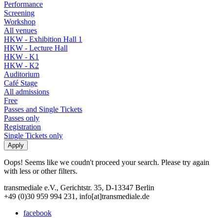
Performance
Screening
Workshop
All venues
HKW - Exhibition Hall 1
HKW - Lecture Hall
HKW - K1
HKW - K2
Auditorium
Café Stage
All admissions
Free
Passes and Single Tickets
Passes only
Registration
Single Tickets only
Oops! Seems like we coudn't proceed your search. Please try again
with less or other filters.
transmediale e.V., Gerichtstr. 35, D-13347 Berlin
+49 (0)30 959 994 231, info[at]transmediale.de
facebook