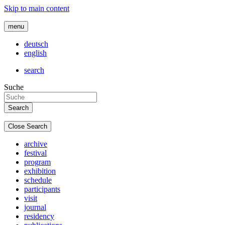
Skip to main content
menu
deutsch
english
search
Suche
Close Search
archive
festival
program
exhibition
schedule
participants
visit
journal
residency