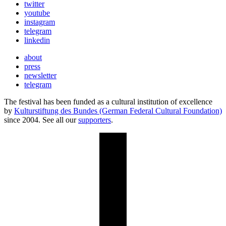
twitter
youtube
instagram
telegram
linkedin
about
press
newsletter
telegram
The festival has been funded as a cultural institution of excellence
by
Kulturstiftung des Bundes (German Federal Cultural Foundation)
since 2004. See all our
supporters
.