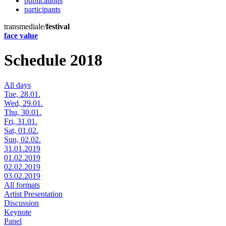
publications
participants
transmediale/
festival
face value
Schedule 2018
All days
Tue, 28.01.
Wed, 29.01.
Thu, 30.01.
Fri, 31.01.
Sat, 01.02.
Sun, 02.02.
31.01.2019
01.02.2019
02.02.2019
03.02.2019
All formats
Artist Presentation
Discussion
Keynote
Panel