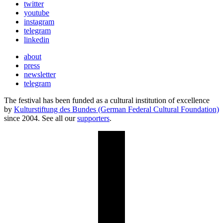
twitter
youtube
instagram
telegram
linkedin
about
press
newsletter
telegram
The festival has been funded as a cultural institution of excellence
by
Kulturstiftung des Bundes (German Federal Cultural Foundation)
since 2004. See all our
supporters
.