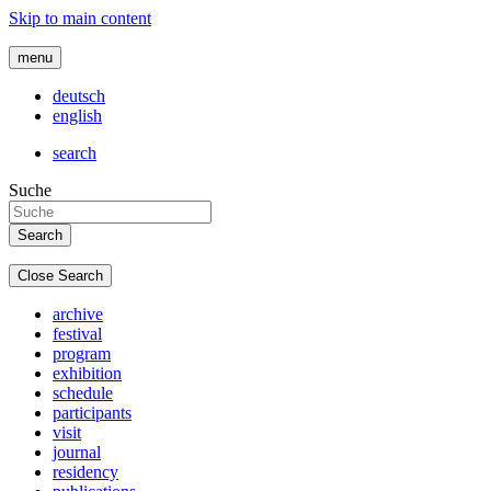
Skip to main content
menu
deutsch
english
search
Suche
Close Search
archive
festival
program
exhibition
schedule
participants
visit
journal
residency