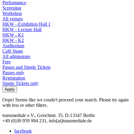
Performance
Screening
Workshop
All venues
HKW - Exhibition Hall 1
HKW - Lecture Hall
HKW - K1
HKW - K2
Auditorium
Café Stage
All admissions
Free
Passes and Single Tickets
Passes only
Registration
Single Tickets only
Oops! Seems like we coudn't proceed your search. Please try again
with less or other filters.
transmediale e.V., Gerichtstr. 35, D-13347 Berlin
+49 (0)30 959 994 231, info[at]transmediale.de
facebook