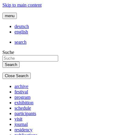
Skip to main content
menu
deutsch
english
search
Suche
Close Search
archive
festival
program
exhibition
schedule
participants
visit
journal
residency