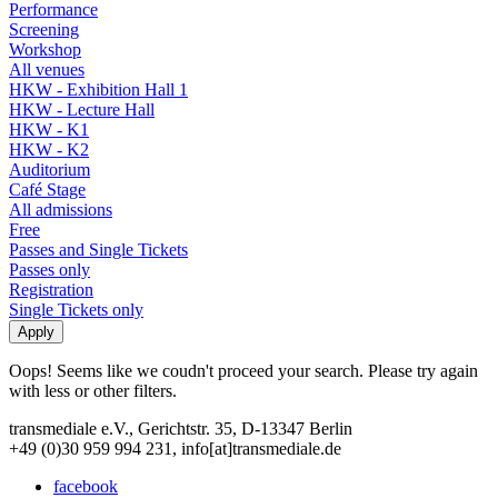
Performance
Screening
Workshop
All venues
HKW - Exhibition Hall 1
HKW - Lecture Hall
HKW - K1
HKW - K2
Auditorium
Café Stage
All admissions
Free
Passes and Single Tickets
Passes only
Registration
Single Tickets only
Oops! Seems like we coudn't proceed your search. Please try again
with less or other filters.
transmediale e.V., Gerichtstr. 35, D-13347 Berlin
+49 (0)30 959 994 231, info[at]transmediale.de
facebook