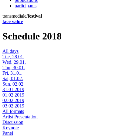
publications
participants
transmediale/
festival
face value
Schedule 2018
All days
Tue, 28.01.
Wed, 29.01.
Thu, 30.01.
Fri, 31.01.
Sat, 01.02.
Sun, 02.02.
31.01.2019
01.02.2019
02.02.2019
03.02.2019
All formats
Artist Presentation
Discussion
Keynote
Panel