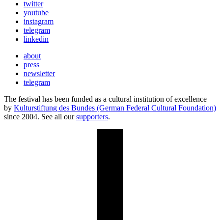
twitter
youtube
instagram
telegram
linkedin
about
press
newsletter
telegram
The festival has been funded as a cultural institution of excellence
by
Kulturstiftung des Bundes (German Federal Cultural Foundation)
since 2004. See all our
supporters
.