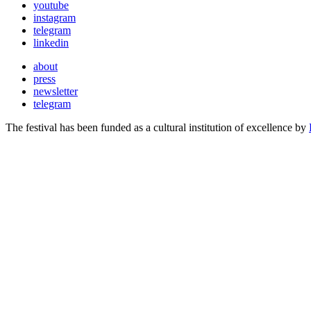
youtube
instagram
telegram
linkedin
about
press
newsletter
telegram
The festival has been funded as a cultural institution of excellence by