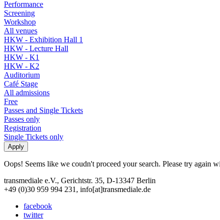
Performance
Screening
Workshop
All venues
HKW - Exhibition Hall 1
HKW - Lecture Hall
HKW - K1
HKW - K2
Auditorium
Café Stage
All admissions
Free
Passes and Single Tickets
Passes only
Registration
Single Tickets only
Oops! Seems like we coudn't proceed your search. Please try again with
transmediale e.V., Gerichtstr. 35, D-13347 Berlin
+49 (0)30 959 994 231, info[at]transmediale.de
facebook
twitter