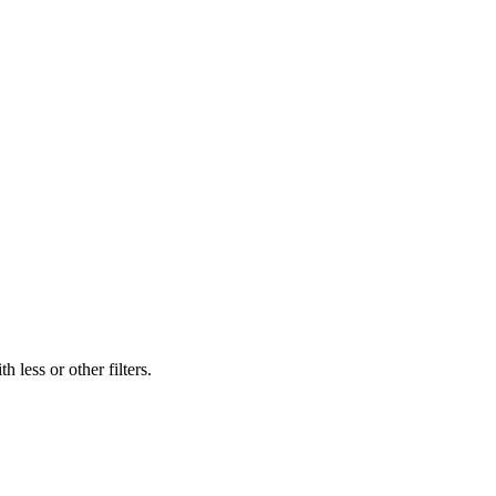
 less or other filters.