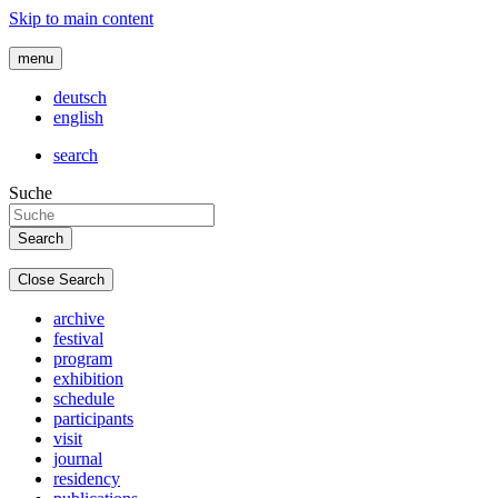
Skip to main content
menu
deutsch
english
search
Suche
Close Search
archive
festival
program
exhibition
schedule
participants
visit
journal
residency