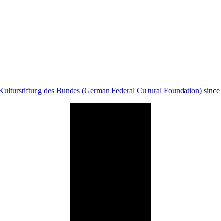
Kulturstiftung des Bundes (German Federal Cultural Foundation)
since