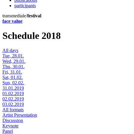
publications
participants
transmediale/
festival
face value
Schedule 2018
All days
Tue, 28.01.
Wed, 29.01.
Thu, 30.01.
Fri, 31.01.
Sat, 01.02.
Sun, 02.02.
31.01.2019
01.02.2019
02.02.2019
03.02.2019
All formats
Artist Presentation
Discussion
Keynote
Panel