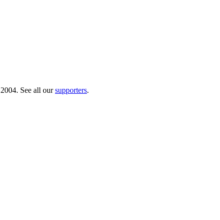
 2004. See all our
supporters
.