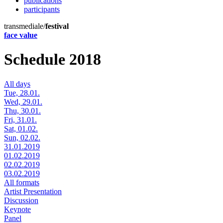
publications
participants
transmediale/
festival
face value
Schedule 2018
All days
Tue, 28.01.
Wed, 29.01.
Thu, 30.01.
Fri, 31.01.
Sat, 01.02.
Sun, 02.02.
31.01.2019
01.02.2019
02.02.2019
03.02.2019
All formats
Artist Presentation
Discussion
Keynote
Panel