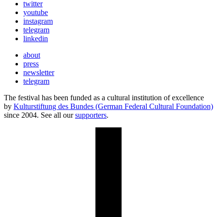
twitter
youtube
instagram
telegram
linkedin
about
press
newsletter
telegram
The festival has been funded as a cultural institution of excellence
by
Kulturstiftung des Bundes (German Federal Cultural Foundation)
since 2004. See all our
supporters
.