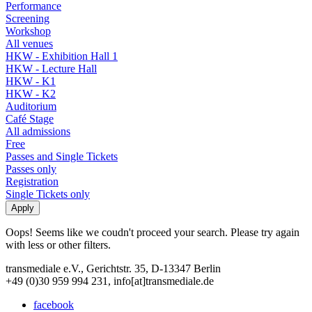
Performance
Screening
Workshop
All venues
HKW - Exhibition Hall 1
HKW - Lecture Hall
HKW - K1
HKW - K2
Auditorium
Café Stage
All admissions
Free
Passes and Single Tickets
Passes only
Registration
Single Tickets only
Oops! Seems like we coudn't proceed your search. Please try again
with less or other filters.
transmediale e.V., Gerichtstr. 35, D-13347 Berlin
+49 (0)30 959 994 231, info[at]transmediale.de
facebook