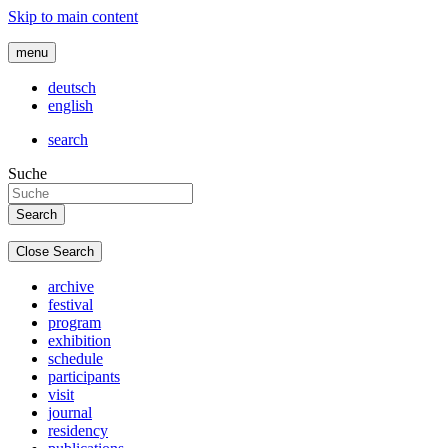
Skip to main content
menu
deutsch
english
search
Suche
Close Search
archive
festival
program
exhibition
schedule
participants
visit
journal
residency