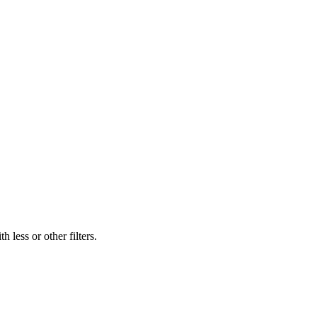
 less or other filters.