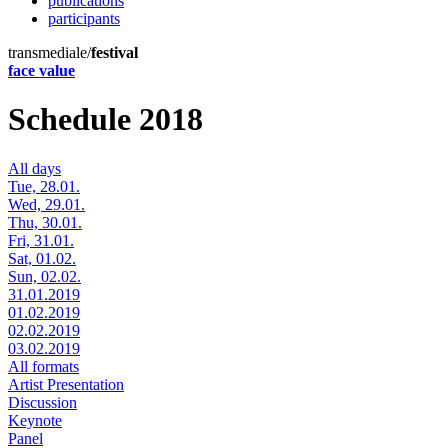
publications
participants
transmediale/
festival
face value
Schedule 2018
All days
Tue, 28.01.
Wed, 29.01.
Thu, 30.01.
Fri, 31.01.
Sat, 01.02.
Sun, 02.02.
31.01.2019
01.02.2019
02.02.2019
03.02.2019
All formats
Artist Presentation
Discussion
Keynote
Panel