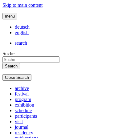
Skip to main content
menu
deutsch
english
search
Suche
Close Search
archive
festival
program
exhibition
schedule
participants
visit
journal
residency