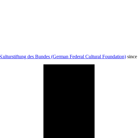
Kulturstiftung des Bundes (German Federal Cultural Foundation)
since