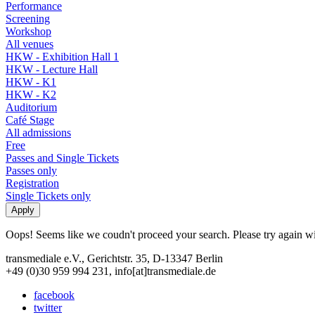
Performance
Screening
Workshop
All venues
HKW - Exhibition Hall 1
HKW - Lecture Hall
HKW - K1
HKW - K2
Auditorium
Café Stage
All admissions
Free
Passes and Single Tickets
Passes only
Registration
Single Tickets only
Oops! Seems like we coudn't proceed your search. Please try again with
transmediale e.V., Gerichtstr. 35, D-13347 Berlin
+49 (0)30 959 994 231, info[at]transmediale.de
facebook
twitter