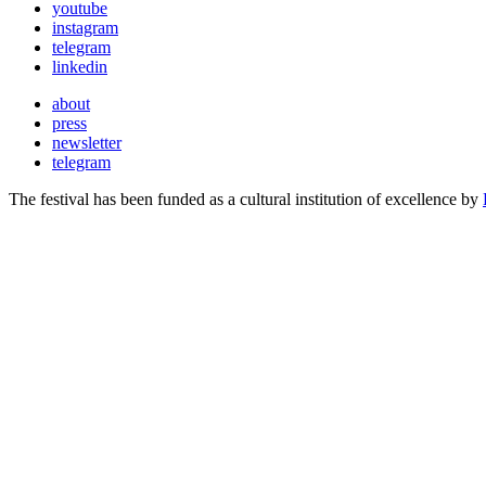
youtube
instagram
telegram
linkedin
about
press
newsletter
telegram
The festival has been funded as a cultural institution of excellence by