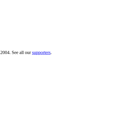
 2004. See all our
supporters
.