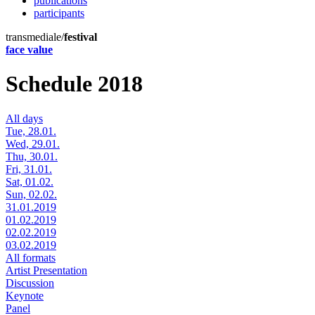
publications
participants
transmediale/
festival
face value
Schedule 2018
All days
Tue, 28.01.
Wed, 29.01.
Thu, 30.01.
Fri, 31.01.
Sat, 01.02.
Sun, 02.02.
31.01.2019
01.02.2019
02.02.2019
03.02.2019
All formats
Artist Presentation
Discussion
Keynote
Panel