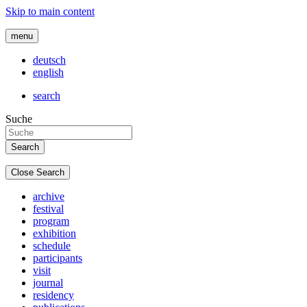
Skip to main content
menu
deutsch
english
search
Suche
Close Search
archive
festival
program
exhibition
schedule
participants
visit
journal
residency