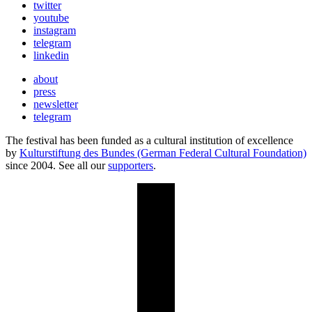
twitter
youtube
instagram
telegram
linkedin
about
press
newsletter
telegram
The festival has been funded as a cultural institution of excellence
by
Kulturstiftung des Bundes (German Federal Cultural Foundation)
since 2004. See all our
supporters
.