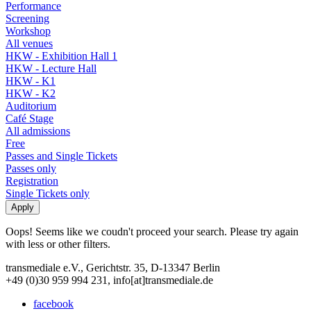
Performance
Screening
Workshop
All venues
HKW - Exhibition Hall 1
HKW - Lecture Hall
HKW - K1
HKW - K2
Auditorium
Café Stage
All admissions
Free
Passes and Single Tickets
Passes only
Registration
Single Tickets only
Oops! Seems like we coudn't proceed your search. Please try again
with less or other filters.
transmediale e.V., Gerichtstr. 35, D-13347 Berlin
+49 (0)30 959 994 231, info[at]transmediale.de
facebook