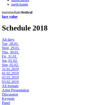
publications
participants
transmediale/
festival
face value
Schedule 2018
All days
Tue, 28.01.
Wed, 29.01.
Thu, 30.01.
Fri, 31.01.
Sat, 01.02.
Sun, 02.02.
31.01.2019
01.02.2019
02.02.2019
03.02.2019
All formats
Artist Presentation
Discussion
Keynote
Panel