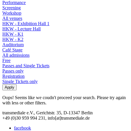
Performance
Screening
Workshop
All venues
HKW - Exhibition Hall 1
HKW - Lecture Hall
HKW - K1
HKW - K2
Auditorium
Café Stage
All admissions
Free
Passes and Single Tickets
Passes only
Registration
Single Tickets only
Oops! Seems like we coudn't proceed your search. Please try again
with less or other filters.
transmediale e.V., Gerichtstr. 35, D-13347 Berlin
+49 (0)30 959 994 231, info[at]transmediale.de
facebook