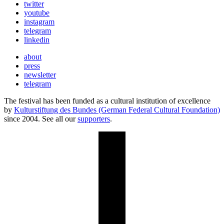
twitter
youtube
instagram
telegram
linkedin
about
press
newsletter
telegram
The festival has been funded as a cultural institution of excellence
by
Kulturstiftung des Bundes (German Federal Cultural Foundation)
since 2004. See all our
supporters
.