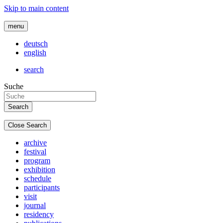
Skip to main content
menu
deutsch
english
search
Suche
Close Search
archive
festival
program
exhibition
schedule
participants
visit
journal
residency