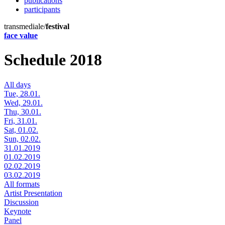
publications
participants
transmediale/
festival
face value
Schedule 2018
All days
Tue, 28.01.
Wed, 29.01.
Thu, 30.01.
Fri, 31.01.
Sat, 01.02.
Sun, 02.02.
31.01.2019
01.02.2019
02.02.2019
03.02.2019
All formats
Artist Presentation
Discussion
Keynote
Panel