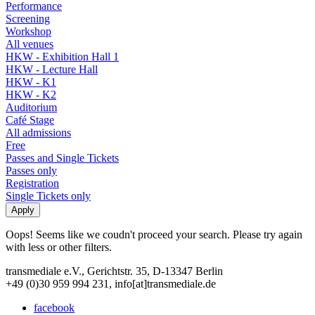
Performance
Screening
Workshop
All venues
HKW - Exhibition Hall 1
HKW - Lecture Hall
HKW - K1
HKW - K2
Auditorium
Café Stage
All admissions
Free
Passes and Single Tickets
Passes only
Registration
Single Tickets only
Oops! Seems like we coudn't proceed your search. Please try again
with less or other filters.
transmediale e.V., Gerichtstr. 35, D-13347 Berlin
+49 (0)30 959 994 231, info[at]transmediale.de
facebook