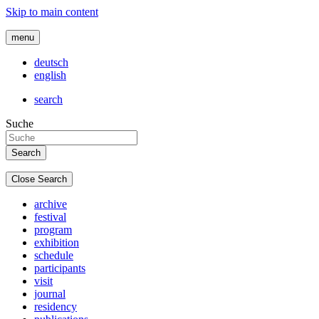
Skip to main content
menu
deutsch
english
search
Suche
Close Search
archive
festival
program
exhibition
schedule
participants
visit
journal
residency