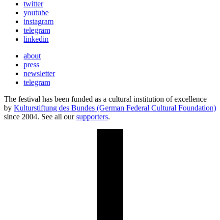
twitter
youtube
instagram
telegram
linkedin
about
press
newsletter
telegram
The festival has been funded as a cultural institution of excellence
by
Kulturstiftung des Bundes (German Federal Cultural Foundation)
since 2004. See all our
supporters
.