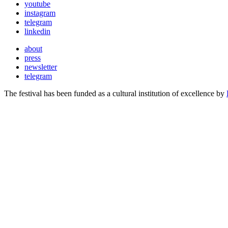
youtube
instagram
telegram
linkedin
about
press
newsletter
telegram
The festival has been funded as a cultural institution of excellence by