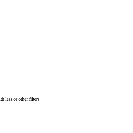
 less or other filters.