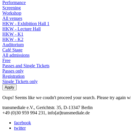
Performance
Screening
Workshop
All venues
HKW - Exhibition Hall 1
HKW - Lecture Hall
HKW - K1
HKW - K2
Auditorium
Café Stage
All admissions
Free
Passes and Single Tickets
Passes only
Registration
Single Tickets only
Oops! Seems like we coudn't proceed your search. Please try again with
transmediale e.V., Gerichtstr. 35, D-13347 Berlin
+49 (0)30 959 994 231, info[at]transmediale.de
facebook
twitter