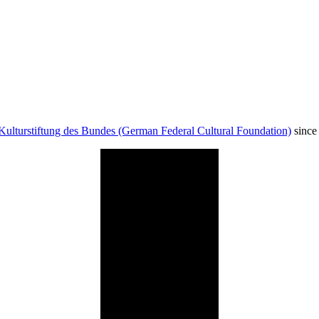
Kulturstiftung des Bundes (German Federal Cultural Foundation)
since