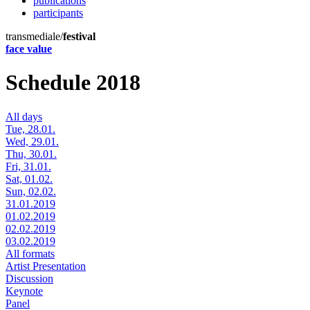
publications
participants
transmediale/
festival
face value
Schedule 2018
All days
Tue, 28.01.
Wed, 29.01.
Thu, 30.01.
Fri, 31.01.
Sat, 01.02.
Sun, 02.02.
31.01.2019
01.02.2019
02.02.2019
03.02.2019
All formats
Artist Presentation
Discussion
Keynote
Panel