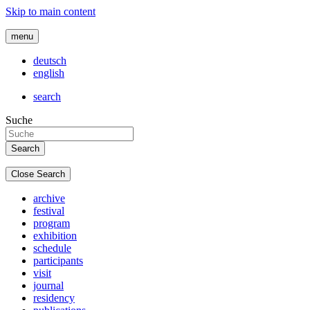
Skip to main content
menu
deutsch
english
search
Suche
Close Search
archive
festival
program
exhibition
schedule
participants
visit
journal
residency