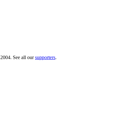
 2004. See all our
supporters
.