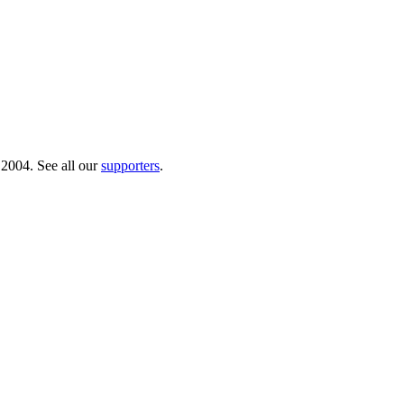
 2004. See all our
supporters
.