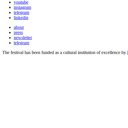
youtube
instagram
telegram
linkedin
about
press
newsletter
telegram
The festival has been funded as a cultural institution of excellence by