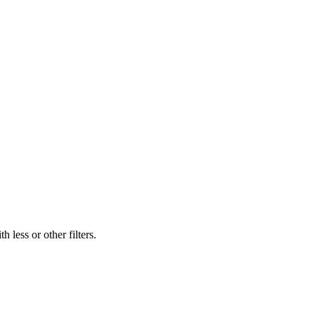
 less or other filters.