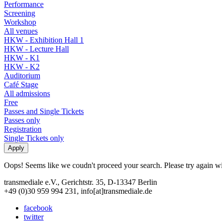
Performance
Screening
Workshop
All venues
HKW - Exhibition Hall 1
HKW - Lecture Hall
HKW - K1
HKW - K2
Auditorium
Café Stage
All admissions
Free
Passes and Single Tickets
Passes only
Registration
Single Tickets only
Oops! Seems like we coudn't proceed your search. Please try again with
transmediale e.V., Gerichtstr. 35, D-13347 Berlin
+49 (0)30 959 994 231, info[at]transmediale.de
facebook
twitter