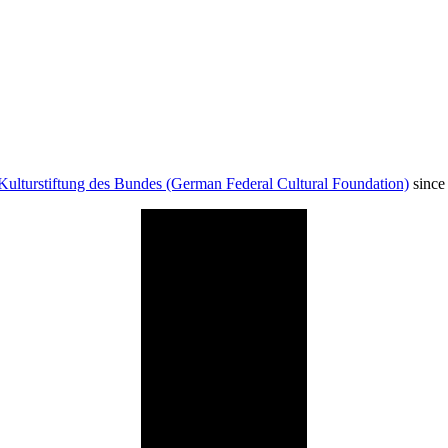
Kulturstiftung des Bundes (German Federal Cultural Foundation)
since