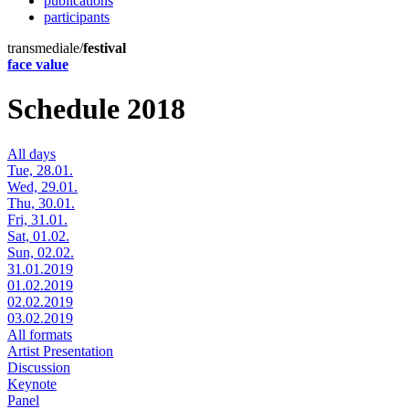
publications
participants
transmediale/
festival
face value
Schedule 2018
All days
Tue, 28.01.
Wed, 29.01.
Thu, 30.01.
Fri, 31.01.
Sat, 01.02.
Sun, 02.02.
31.01.2019
01.02.2019
02.02.2019
03.02.2019
All formats
Artist Presentation
Discussion
Keynote
Panel