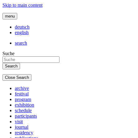
Skip to main content
menu
deutsch
english
search
Suche
Close Search
archive
festival
program
exhibition
schedule
participants
visit
journal
residency