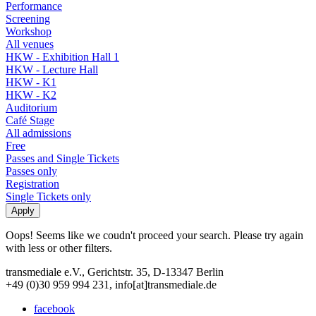
Performance
Screening
Workshop
All venues
HKW - Exhibition Hall 1
HKW - Lecture Hall
HKW - K1
HKW - K2
Auditorium
Café Stage
All admissions
Free
Passes and Single Tickets
Passes only
Registration
Single Tickets only
Oops! Seems like we coudn't proceed your search. Please try again
with less or other filters.
transmediale e.V., Gerichtstr. 35, D-13347 Berlin
+49 (0)30 959 994 231, info[at]transmediale.de
facebook