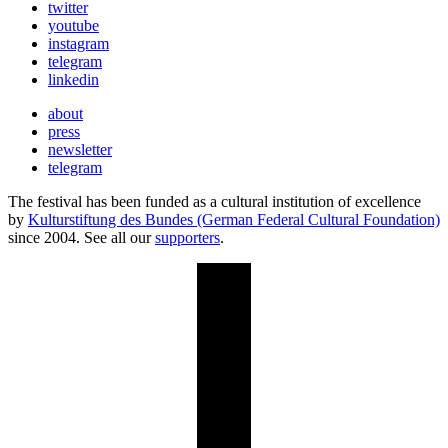
twitter
youtube
instagram
telegram
linkedin
about
press
newsletter
telegram
The festival has been funded as a cultural institution of excellence
by
Kulturstiftung des Bundes (German Federal Cultural Foundation)
since 2004. See all our
supporters
.