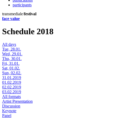
publications
participants
transmediale/
festival
face value
Schedule 2018
All days
Tue, 28.01.
Wed, 29.01.
Thu, 30.01.
Fri, 31.01.
Sat, 01.02.
Sun, 02.02.
31.01.2019
01.02.2019
02.02.2019
03.02.2019
All formats
Artist Presentation
Discussion
Keynote
Panel