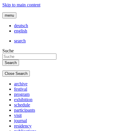
Skip to main content
menu
deutsch
english
search
Suche
Close Search
archive
festival
program
exhibition
schedule
participants
visit
journal
residency