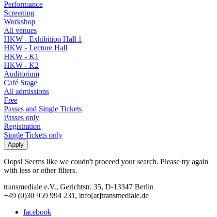
Performance
Screening
Workshop
All venues
HKW - Exhibition Hall 1
HKW - Lecture Hall
HKW - K1
HKW - K2
Auditorium
Café Stage
All admissions
Free
Passes and Single Tickets
Passes only
Registration
Single Tickets only
Oops! Seems like we coudn't proceed your search. Please try again
with less or other filters.
transmediale e.V., Gerichtstr. 35, D-13347 Berlin
+49 (0)30 959 994 231, info[at]transmediale.de
facebook