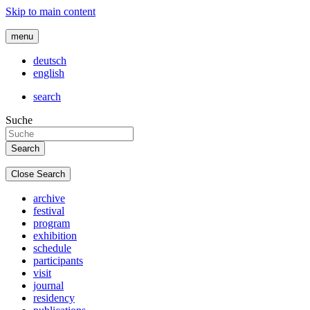
Skip to main content
menu
deutsch
english
search
Suche
Close Search
archive
festival
program
exhibition
schedule
participants
visit
journal
residency