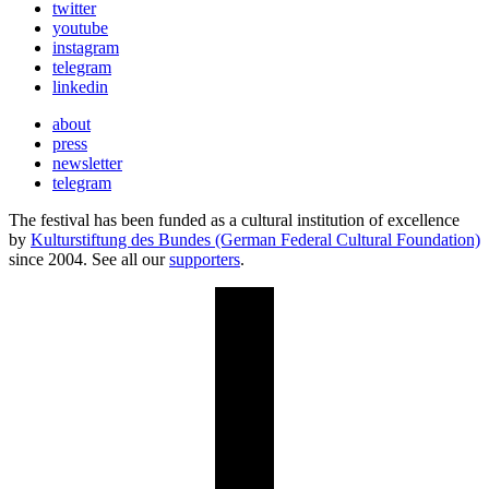
twitter
youtube
instagram
telegram
linkedin
about
press
newsletter
telegram
The festival has been funded as a cultural institution of excellence
by
Kulturstiftung des Bundes (German Federal Cultural Foundation)
since 2004. See all our
supporters
.