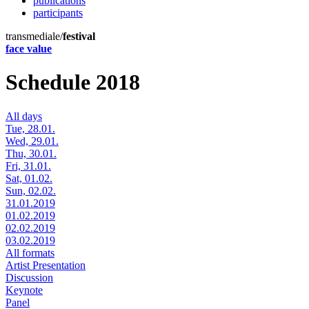
publications
participants
transmediale/
festival
face value
Schedule 2018
All days
Tue, 28.01.
Wed, 29.01.
Thu, 30.01.
Fri, 31.01.
Sat, 01.02.
Sun, 02.02.
31.01.2019
01.02.2019
02.02.2019
03.02.2019
All formats
Artist Presentation
Discussion
Keynote
Panel