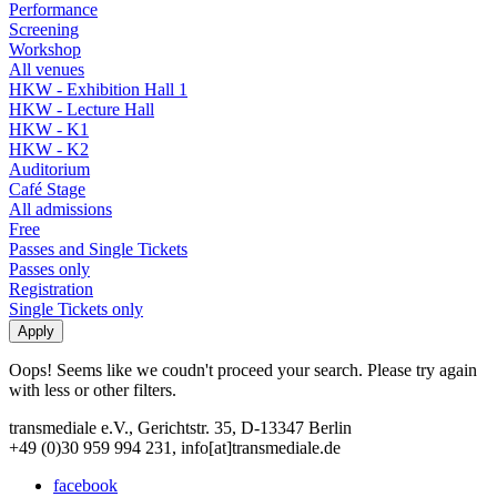
Performance
Screening
Workshop
All venues
HKW - Exhibition Hall 1
HKW - Lecture Hall
HKW - K1
HKW - K2
Auditorium
Café Stage
All admissions
Free
Passes and Single Tickets
Passes only
Registration
Single Tickets only
Oops! Seems like we coudn't proceed your search. Please try again
with less or other filters.
transmediale e.V., Gerichtstr. 35, D-13347 Berlin
+49 (0)30 959 994 231, info[at]transmediale.de
facebook