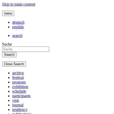
Skip to main content
menu
deutsch
english
search
Suche
Close Search
archive
festival
program
exhibition
schedule
participants
visit
journal
residency