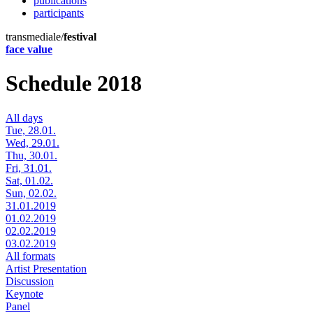
publications
participants
transmediale/
festival
face value
Schedule 2018
All days
Tue, 28.01.
Wed, 29.01.
Thu, 30.01.
Fri, 31.01.
Sat, 01.02.
Sun, 02.02.
31.01.2019
01.02.2019
02.02.2019
03.02.2019
All formats
Artist Presentation
Discussion
Keynote
Panel