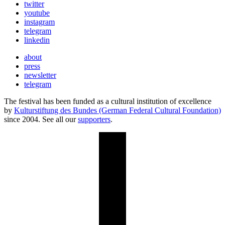
twitter
youtube
instagram
telegram
linkedin
about
press
newsletter
telegram
The festival has been funded as a cultural institution of excellence
by
Kulturstiftung des Bundes (German Federal Cultural Foundation)
since 2004. See all our
supporters
.