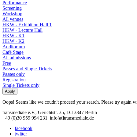
Performance
Screening
Workshop
All venues
HKW - Exhibition Hall 1
HKW - Lecture Hall
HKW - K1
HKW - K2
Auditorium
Café Stage
All admissions
Free
Passes and Single Tickets
Passes only
Registration
Single Tickets only
Oops! Seems like we coudn't proceed your search. Please try again with
transmediale e.V., Gerichtstr. 35, D-13347 Berlin
+49 (0)30 959 994 231, info[at]transmediale.de
facebook
twitter