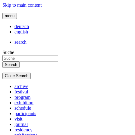
Skip to main content
menu
deutsch
english
search
Suche
Close Search
archive
festival
program
exhibition
schedule
participants
visit
journal
residency