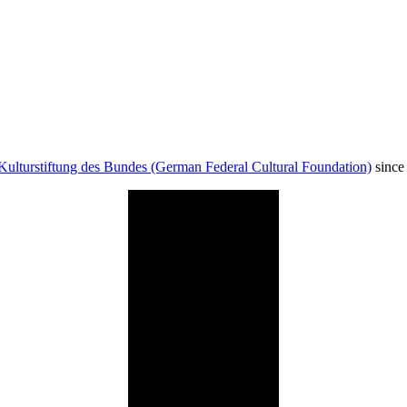
Kulturstiftung des Bundes (German Federal Cultural Foundation)
since