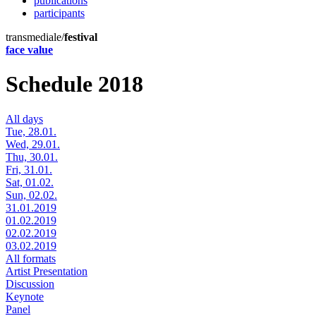
publications
participants
transmediale/
festival
face value
Schedule 2018
All days
Tue, 28.01.
Wed, 29.01.
Thu, 30.01.
Fri, 31.01.
Sat, 01.02.
Sun, 02.02.
31.01.2019
01.02.2019
02.02.2019
03.02.2019
All formats
Artist Presentation
Discussion
Keynote
Panel