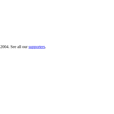
 2004. See all our
supporters
.