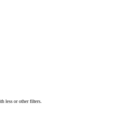
 less or other filters.