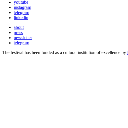
youtube
instagram
telegram
linkedin
about
press
newsletter
telegram
The festival has been funded as a cultural institution of excellence by