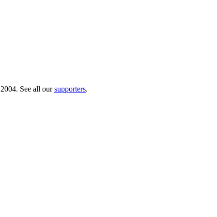
 2004. See all our
supporters
.