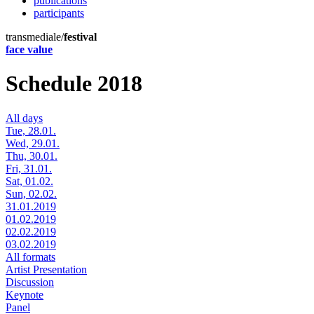
publications
participants
transmediale/
festival
face value
Schedule 2018
All days
Tue, 28.01.
Wed, 29.01.
Thu, 30.01.
Fri, 31.01.
Sat, 01.02.
Sun, 02.02.
31.01.2019
01.02.2019
02.02.2019
03.02.2019
All formats
Artist Presentation
Discussion
Keynote
Panel