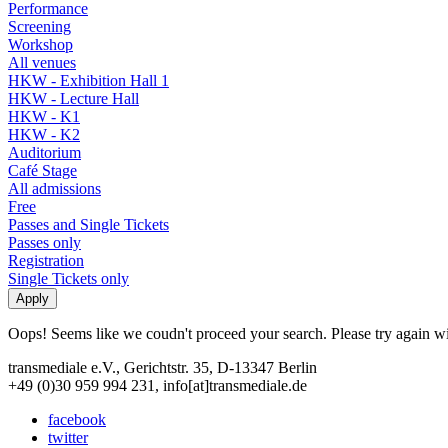
Performance
Screening
Workshop
All venues
HKW - Exhibition Hall 1
HKW - Lecture Hall
HKW - K1
HKW - K2
Auditorium
Café Stage
All admissions
Free
Passes and Single Tickets
Passes only
Registration
Single Tickets only
Oops! Seems like we coudn't proceed your search. Please try again with
transmediale e.V., Gerichtstr. 35, D-13347 Berlin
+49 (0)30 959 994 231, info[at]transmediale.de
facebook
twitter