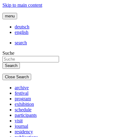
Skip to main content
menu
deutsch
english
search
Suche
Close Search
archive
festival
program
exhibition
schedule
participants
visit
journal
residency