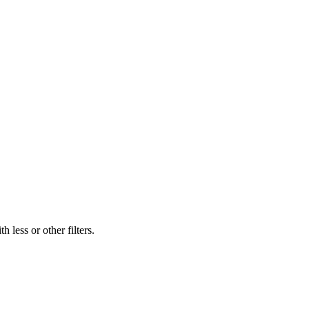
 less or other filters.