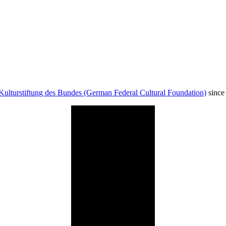
Kulturstiftung des Bundes (German Federal Cultural Foundation)
since