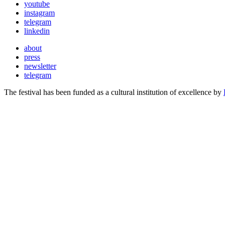
youtube
instagram
telegram
linkedin
about
press
newsletter
telegram
The festival has been funded as a cultural institution of excellence by