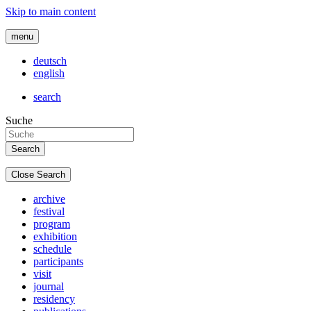
Skip to main content
menu
deutsch
english
search
Suche
Close Search
archive
festival
program
exhibition
schedule
participants
visit
journal
residency