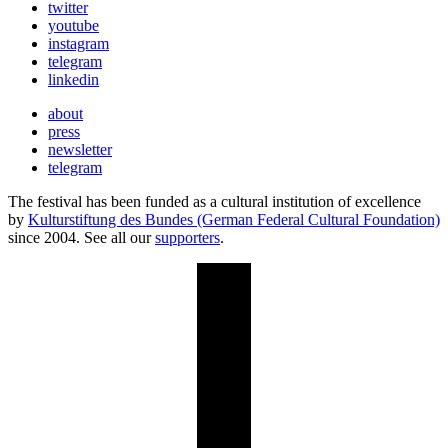
twitter
youtube
instagram
telegram
linkedin
about
press
newsletter
telegram
The festival has been funded as a cultural institution of excellence
by
Kulturstiftung des Bundes (German Federal Cultural Foundation)
since 2004. See all our
supporters
.