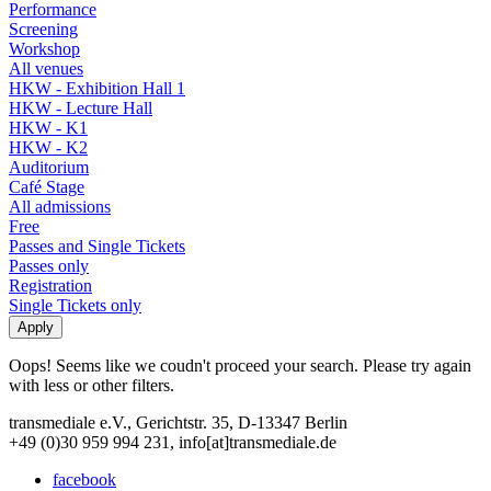
Performance
Screening
Workshop
All venues
HKW - Exhibition Hall 1
HKW - Lecture Hall
HKW - K1
HKW - K2
Auditorium
Café Stage
All admissions
Free
Passes and Single Tickets
Passes only
Registration
Single Tickets only
Oops! Seems like we coudn't proceed your search. Please try again
with less or other filters.
transmediale e.V., Gerichtstr. 35, D-13347 Berlin
+49 (0)30 959 994 231, info[at]transmediale.de
facebook