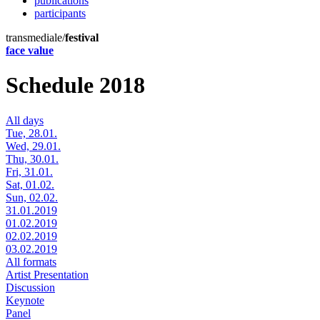
publications
participants
transmediale/
festival
face value
Schedule 2018
All days
Tue, 28.01.
Wed, 29.01.
Thu, 30.01.
Fri, 31.01.
Sat, 01.02.
Sun, 02.02.
31.01.2019
01.02.2019
02.02.2019
03.02.2019
All formats
Artist Presentation
Discussion
Keynote
Panel