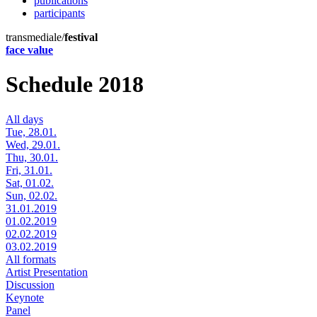
publications
participants
transmediale/
festival
face value
Schedule 2018
All days
Tue, 28.01.
Wed, 29.01.
Thu, 30.01.
Fri, 31.01.
Sat, 01.02.
Sun, 02.02.
31.01.2019
01.02.2019
02.02.2019
03.02.2019
All formats
Artist Presentation
Discussion
Keynote
Panel