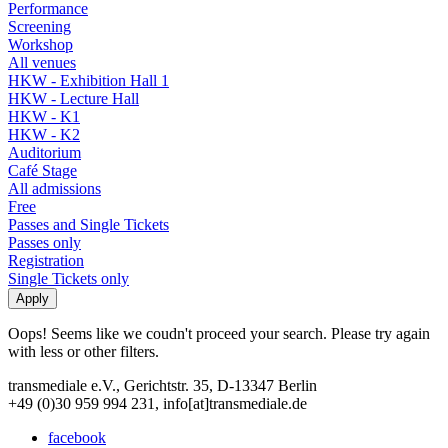
Performance
Screening
Workshop
All venues
HKW - Exhibition Hall 1
HKW - Lecture Hall
HKW - K1
HKW - K2
Auditorium
Café Stage
All admissions
Free
Passes and Single Tickets
Passes only
Registration
Single Tickets only
Oops! Seems like we coudn't proceed your search. Please try again
with less or other filters.
transmediale e.V., Gerichtstr. 35, D-13347 Berlin
+49 (0)30 959 994 231, info[at]transmediale.de
facebook