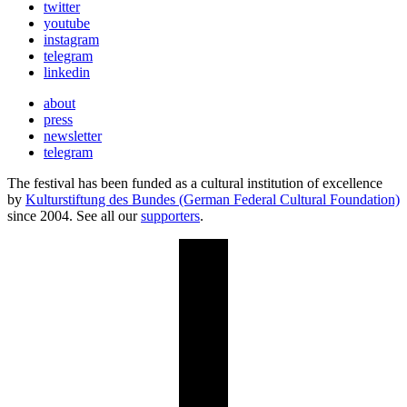
twitter
youtube
instagram
telegram
linkedin
about
press
newsletter
telegram
The festival has been funded as a cultural institution of excellence
by
Kulturstiftung des Bundes (German Federal Cultural Foundation)
since 2004. See all our
supporters
.