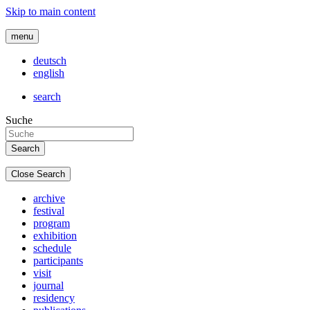
Skip to main content
menu
deutsch
english
search
Suche
Close Search
archive
festival
program
exhibition
schedule
participants
visit
journal
residency