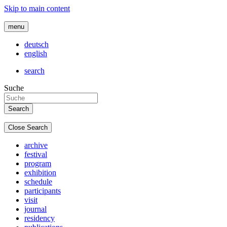
Skip to main content
menu
deutsch
english
search
Suche
Close Search
archive
festival
program
exhibition
schedule
participants
visit
journal
residency