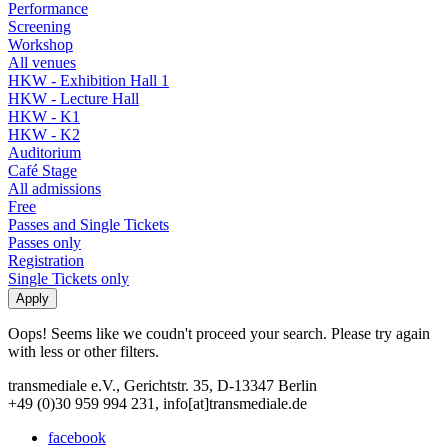
Performance
Screening
Workshop
All venues
HKW - Exhibition Hall 1
HKW - Lecture Hall
HKW - K1
HKW - K2
Auditorium
Café Stage
All admissions
Free
Passes and Single Tickets
Passes only
Registration
Single Tickets only
Oops! Seems like we coudn't proceed your search. Please try again
with less or other filters.
transmediale e.V., Gerichtstr. 35, D-13347 Berlin
+49 (0)30 959 994 231, info[at]transmediale.de
facebook