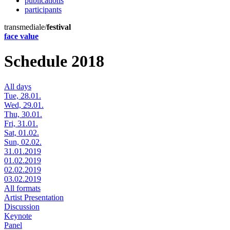
publications
participants
transmediale/
festival
face value
Schedule 2018
All days
Tue, 28.01.
Wed, 29.01.
Thu, 30.01.
Fri, 31.01.
Sat, 01.02.
Sun, 02.02.
31.01.2019
01.02.2019
02.02.2019
03.02.2019
All formats
Artist Presentation
Discussion
Keynote
Panel