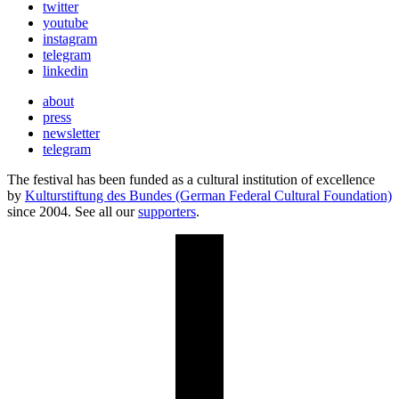
twitter
youtube
instagram
telegram
linkedin
about
press
newsletter
telegram
The festival has been funded as a cultural institution of excellence
by
Kulturstiftung des Bundes (German Federal Cultural Foundation)
since 2004. See all our
supporters
.