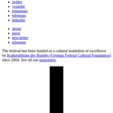
twitter
youtube
instagram
telegram
linkedin
about
press
newsletter
telegram
The festival has been funded as a cultural institution of excellence
by
Kulturstiftung des Bundes (German Federal Cultural Foundation)
since 2004. See all our
supporters
.