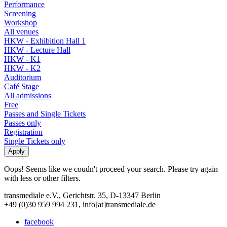
Performance
Screening
Workshop
All venues
HKW - Exhibition Hall 1
HKW - Lecture Hall
HKW - K1
HKW - K2
Auditorium
Café Stage
All admissions
Free
Passes and Single Tickets
Passes only
Registration
Single Tickets only
Oops! Seems like we coudn't proceed your search. Please try again
with less or other filters.
transmediale e.V., Gerichtstr. 35, D-13347 Berlin
+49 (0)30 959 994 231, info[at]transmediale.de
facebook