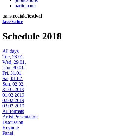
publications
participants
transmediale/
festival
face value
Schedule 2018
All days
Tue, 28.01.
Wed, 29.01.
Thu, 30.01.
Fri, 31.01.
Sat, 01.02.
Sun, 02.02.
31.01.2019
01.02.2019
02.02.2019
03.02.2019
All formats
Artist Presentation
Discussion
Keynote
Panel