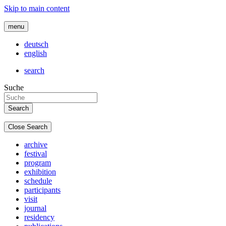
Skip to main content
menu
deutsch
english
search
Suche
Close Search
archive
festival
program
exhibition
schedule
participants
visit
journal
residency