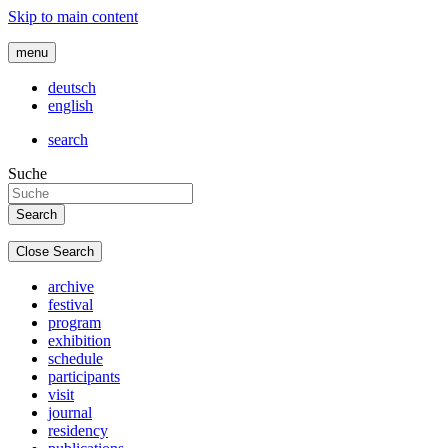
Skip to main content
menu
deutsch
english
search
Suche
Close Search
archive
festival
program
exhibition
schedule
participants
visit
journal
residency