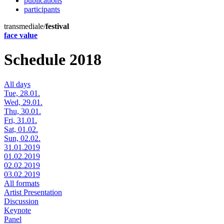
publications
participants
transmediale/
festival
face value
Schedule 2018
All days
Tue, 28.01.
Wed, 29.01.
Thu, 30.01.
Fri, 31.01.
Sat, 01.02.
Sun, 02.02.
31.01.2019
01.02.2019
02.02.2019
03.02.2019
All formats
Artist Presentation
Discussion
Keynote
Panel