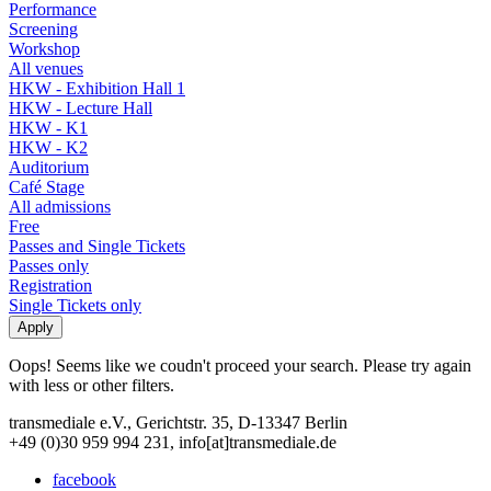
Performance
Screening
Workshop
All venues
HKW - Exhibition Hall 1
HKW - Lecture Hall
HKW - K1
HKW - K2
Auditorium
Café Stage
All admissions
Free
Passes and Single Tickets
Passes only
Registration
Single Tickets only
Oops! Seems like we coudn't proceed your search. Please try again
with less or other filters.
transmediale e.V., Gerichtstr. 35, D-13347 Berlin
+49 (0)30 959 994 231, info[at]transmediale.de
facebook