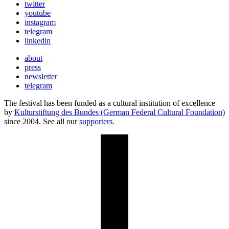
twitter
youtube
instagram
telegram
linkedin
about
press
newsletter
telegram
The festival has been funded as a cultural institution of excellence
by
Kulturstiftung des Bundes (German Federal Cultural Foundation)
since 2004. See all our
supporters
.