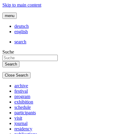
Skip to main content
menu
deutsch
english
search
Suche
Close Search
archive
festival
program
exhibition
schedule
participants
visit
journal
residency