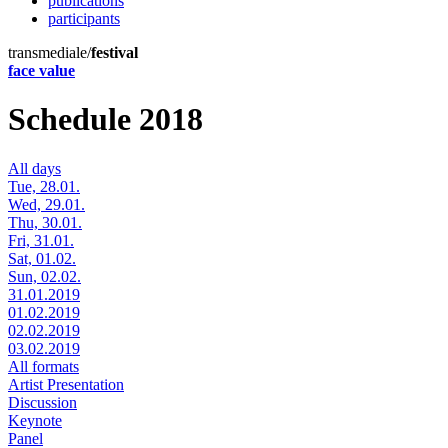
publications
participants
transmediale/
festival
face value
Schedule 2018
All days
Tue, 28.01.
Wed, 29.01.
Thu, 30.01.
Fri, 31.01.
Sat, 01.02.
Sun, 02.02.
31.01.2019
01.02.2019
02.02.2019
03.02.2019
All formats
Artist Presentation
Discussion
Keynote
Panel