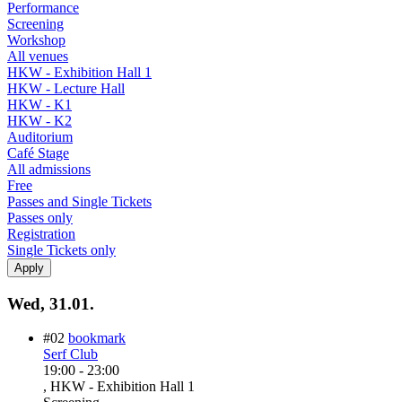
Performance
Screening
Workshop
All venues
HKW - Exhibition Hall 1
HKW - Lecture Hall
HKW - K1
HKW - K2
Auditorium
Café Stage
All admissions
Free
Passes and Single Tickets
Passes only
Registration
Single Tickets only
Wed, 31.01.
#02
bookmark
Serf Club
19:00
-
23:00
, HKW - Exhibition Hall 1