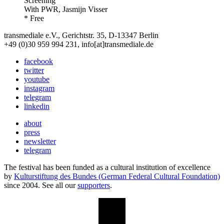
Screening
With
PWR, Jasmijn Visser
* Free
transmediale e.V., Gerichtstr. 35, D-13347 Berlin
+49 (0)30 959 994 231, info[at]transmediale.de
facebook
twitter
youtube
instagram
telegram
linkedin
about
press
newsletter
telegram
The festival has been funded as a cultural institution of excellence
by
Kulturstiftung des Bundes (German Federal Cultural Foundation)
since 2004. See all our
supporters
.