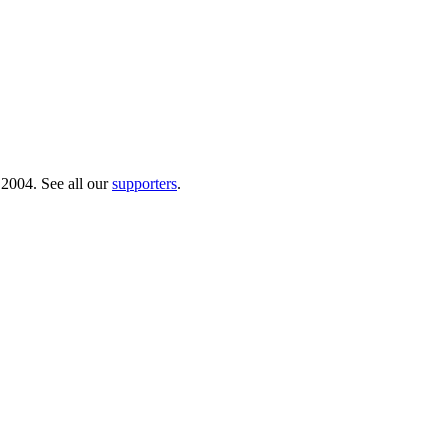
 2004. See all our
supporters
.