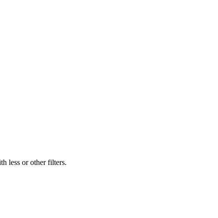
 less or other filters.