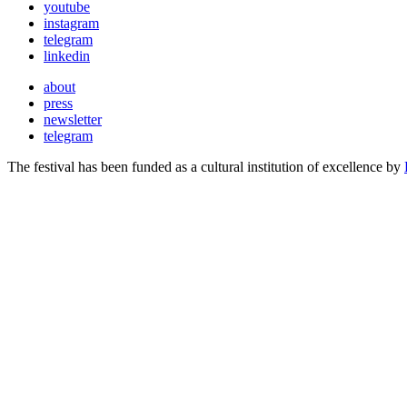
youtube
instagram
telegram
linkedin
about
press
newsletter
telegram
The festival has been funded as a cultural institution of excellence by