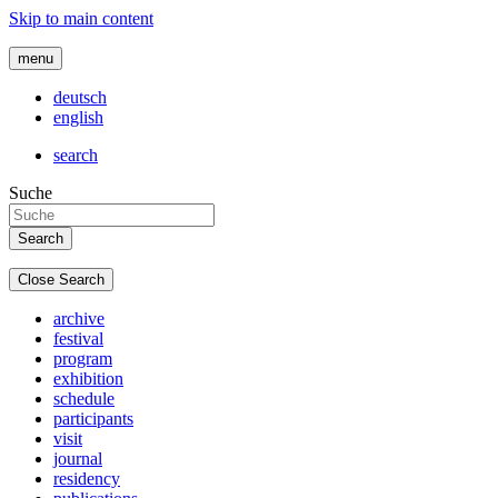
Skip to main content
menu
deutsch
english
search
Suche
Close Search
archive
festival
program
exhibition
schedule
participants
visit
journal
residency