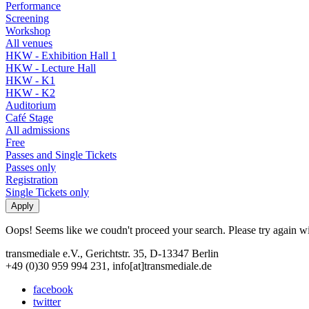
Performance
Screening
Workshop
All venues
HKW - Exhibition Hall 1
HKW - Lecture Hall
HKW - K1
HKW - K2
Auditorium
Café Stage
All admissions
Free
Passes and Single Tickets
Passes only
Registration
Single Tickets only
Oops! Seems like we coudn't proceed your search. Please try again with
transmediale e.V., Gerichtstr. 35, D-13347 Berlin
+49 (0)30 959 994 231, info[at]transmediale.de
facebook
twitter