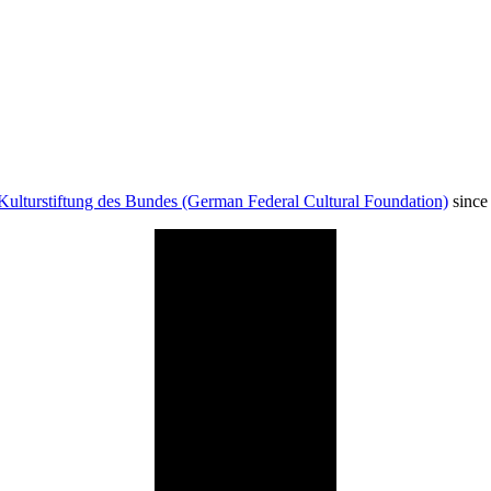
Kulturstiftung des Bundes (German Federal Cultural Foundation)
since