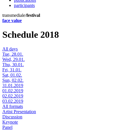
publications
participants
transmediale/
festival
face value
Schedule 2018
All days
Tue, 28.01.
Wed, 29.01.
Thu, 30.01.
Fri, 31.01.
Sat, 01.02.
Sun, 02.02.
31.01.2019
01.02.2019
02.02.2019
03.02.2019
All formats
Artist Presentation
Discussion
Keynote
Panel