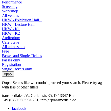
Performance
Screening
Workshop
All venues
HKW - Exhibition Hall 1
HKW - Lecture Hall
HKW - K1
HKW - K2
Auditorium
Café Stage
All admissions
Free
Passes and Single Tickets
Passes only
Registration
Single Tickets only
Oops! Seems like we coudn't proceed your search. Please try again
with less or other filters.
transmediale e.V., Gerichtstr. 35, D-13347 Berlin
+49 (0)30 959 994 231, info[at]transmediale.de
facebook