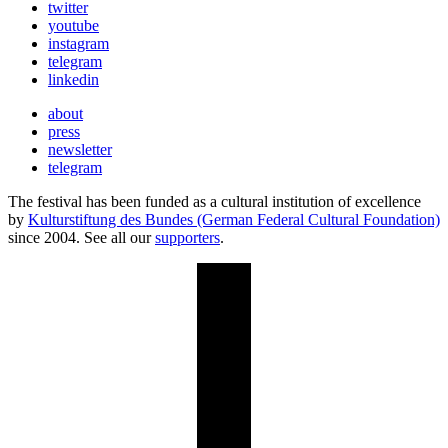
twitter
youtube
instagram
telegram
linkedin
about
press
newsletter
telegram
The festival has been funded as a cultural institution of excellence
by
Kulturstiftung des Bundes (German Federal Cultural Foundation)
since 2004. See all our
supporters
.