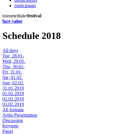
publications
participants
transmediale/
festival
face value
Schedule 2018
All days
Tue, 28.01.
Wed, 29.01.
Thu, 30.01.
Fri, 31.01.
Sat, 01.02.
Sun, 02.02.
31.01.2019
01.02.2019
02.02.2019
03.02.2019
All formats
Artist Presentation
Discussion
Keynote
Panel