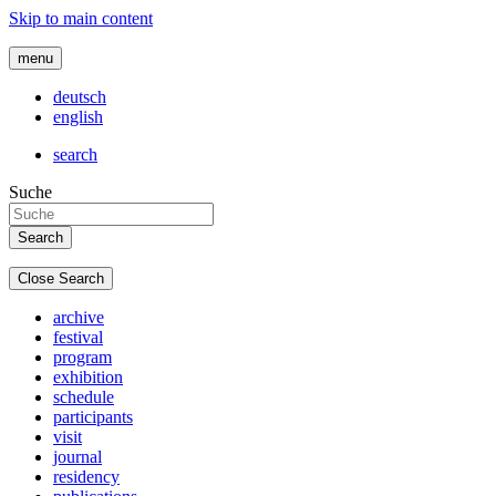
Skip to main content
menu
deutsch
english
search
Suche
Close Search
archive
festival
program
exhibition
schedule
participants
visit
journal
residency