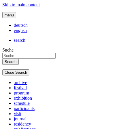
Skip to main content
menu
deutsch
english
search
Suche
Close Search
archive
festival
program
exhibition
schedule
participants
visit
journal
residency