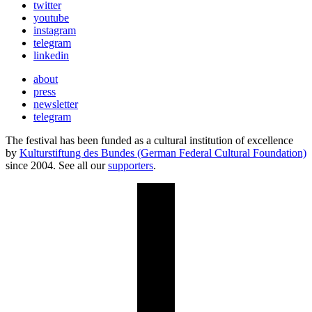
twitter
youtube
instagram
telegram
linkedin
about
press
newsletter
telegram
The festival has been funded as a cultural institution of excellence
by
Kulturstiftung des Bundes (German Federal Cultural Foundation)
since 2004. See all our
supporters
.