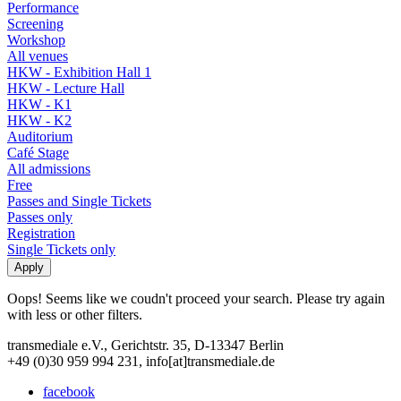
Performance
Screening
Workshop
All venues
HKW - Exhibition Hall 1
HKW - Lecture Hall
HKW - K1
HKW - K2
Auditorium
Café Stage
All admissions
Free
Passes and Single Tickets
Passes only
Registration
Single Tickets only
Oops! Seems like we coudn't proceed your search. Please try again
with less or other filters.
transmediale e.V., Gerichtstr. 35, D-13347 Berlin
+49 (0)30 959 994 231, info[at]transmediale.de
facebook