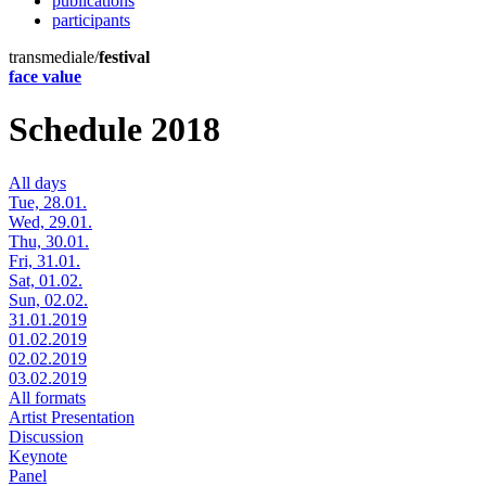
publications
participants
transmediale/
festival
face value
Schedule 2018
All days
Tue, 28.01.
Wed, 29.01.
Thu, 30.01.
Fri, 31.01.
Sat, 01.02.
Sun, 02.02.
31.01.2019
01.02.2019
02.02.2019
03.02.2019
All formats
Artist Presentation
Discussion
Keynote
Panel