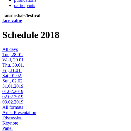
publications
participants
transmediale/
festival
face value
Schedule 2018
All days
Tue, 28.01.
Wed, 29.01.
Thu, 30.01.
Fri, 31.01.
Sat, 01.02.
Sun, 02.02.
31.01.2019
01.02.2019
02.02.2019
03.02.2019
All formats
Artist Presentation
Discussion
Keynote
Panel