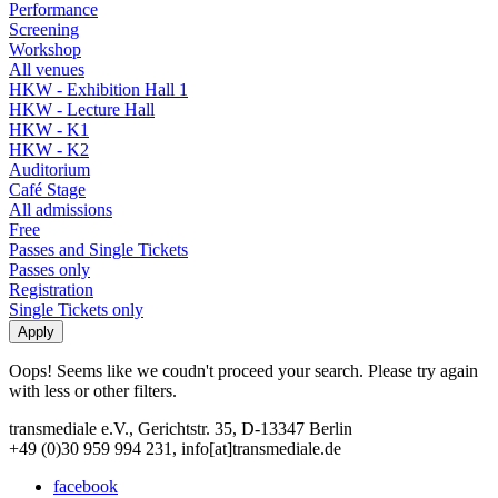
Performance
Screening
Workshop
All venues
HKW - Exhibition Hall 1
HKW - Lecture Hall
HKW - K1
HKW - K2
Auditorium
Café Stage
All admissions
Free
Passes and Single Tickets
Passes only
Registration
Single Tickets only
Oops! Seems like we coudn't proceed your search. Please try again
with less or other filters.
transmediale e.V., Gerichtstr. 35, D-13347 Berlin
+49 (0)30 959 994 231, info[at]transmediale.de
facebook