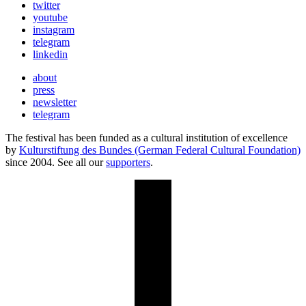
twitter
youtube
instagram
telegram
linkedin
about
press
newsletter
telegram
The festival has been funded as a cultural institution of excellence
by
Kulturstiftung des Bundes (German Federal Cultural Foundation)
since 2004. See all our
supporters
.