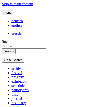
Skip to main content
menu
deutsch
english
search
Suche
Close Search
archive
festival
program
exhibition
schedule
participants
visit
journal
residency