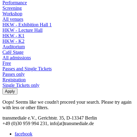
Performance
Screening
Workshop
All venues
HKW - Exhibition Hall 1
HKW - Lecture Hall
HKW - K1
HKW - K2
Auditorium
Café Stage
All admissions
Free
Passes and Single Tickets
Passes only
Registration
Single Tickets only
Oops! Seems like we coudn't proceed your search. Please try again
with less or other filters.
transmediale e.V., Gerichtstr. 35, D-13347 Berlin
+49 (0)30 959 994 231, info[at]transmediale.de
facebook