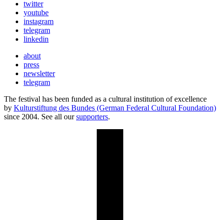
twitter
youtube
instagram
telegram
linkedin
about
press
newsletter
telegram
The festival has been funded as a cultural institution of excellence
by
Kulturstiftung des Bundes (German Federal Cultural Foundation)
since 2004. See all our
supporters
.