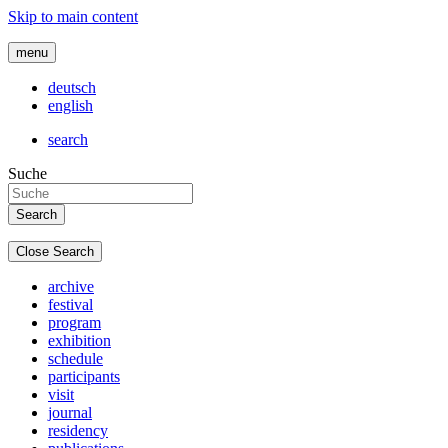
Skip to main content
menu
deutsch
english
search
Suche
Close Search
archive
festival
program
exhibition
schedule
participants
visit
journal
residency