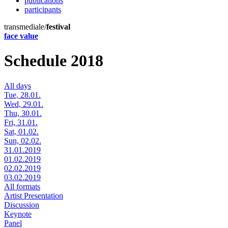
publications
participants
transmediale/
festival
face value
Schedule 2018
All days
Tue, 28.01.
Wed, 29.01.
Thu, 30.01.
Fri, 31.01.
Sat, 01.02.
Sun, 02.02.
31.01.2019
01.02.2019
02.02.2019
03.02.2019
All formats
Artist Presentation
Discussion
Keynote
Panel