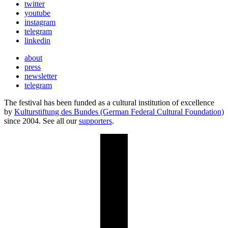
twitter
youtube
instagram
telegram
linkedin
about
press
newsletter
telegram
The festival has been funded as a cultural institution of excellence
by
Kulturstiftung des Bundes (German Federal Cultural Foundation)
since 2004. See all our
supporters
.