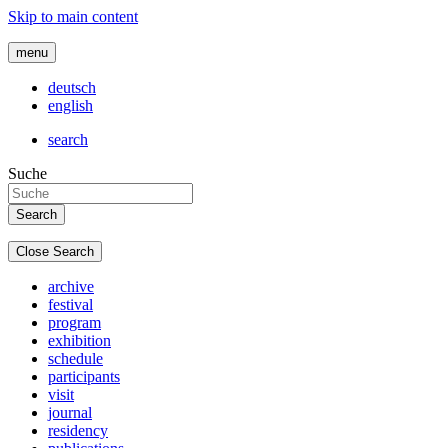
Skip to main content
menu
deutsch
english
search
Suche
Close Search
archive
festival
program
exhibition
schedule
participants
visit
journal
residency