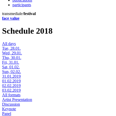
publications
participants
transmediale/
festival
face value
Schedule 2018
All days
Tue, 28.01.
Wed, 29.01.
Thu, 30.01.
Fri, 31.01.
Sat, 01.02.
Sun, 02.02.
31.01.2019
01.02.2019
02.02.2019
03.02.2019
All formats
Artist Presentation
Discussion
Keynote
Panel