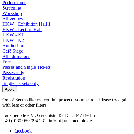
Performance
Screening
Workshop
All venues
HKW - Exhibition Hall 1
HKW - Lecture Hall
HKW - K1
HKW - K2
Auditorium
Café Stage
All admissions
Free
Passes and Single Tickets
Passes only
Registration
Single Tickets only
Oops! Seems like we coudn't proceed your search. Please try again
with less or other filters.
transmediale e.V., Gerichtstr. 35, D-13347 Berlin
+49 (0)30 959 994 231, info[at]transmediale.de
facebook