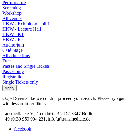
Performance
Screening
Workshop
All venues
HKW - Exhibition Hall 1
HKW - Lecture Hall
HKW - K1
HKW - K2
Auditorium
Café Stage
All admissions
Free
Passes and Single Tickets
Passes only
Registration
Single Tickets only
Oops! Seems like we coudn't proceed your search. Please try again
with less or other filters.
transmediale e.V., Gerichtstr. 35, D-13347 Berlin
+49 (0)30 959 994 231, info[at]transmediale.de
facebook