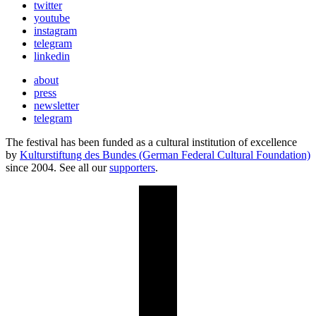
twitter
youtube
instagram
telegram
linkedin
about
press
newsletter
telegram
The festival has been funded as a cultural institution of excellence
by
Kulturstiftung des Bundes (German Federal Cultural Foundation)
since 2004. See all our
supporters
.