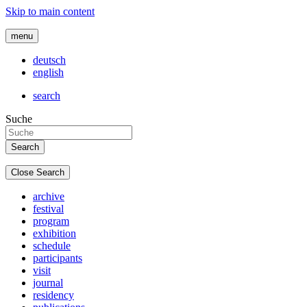
Skip to main content
menu
deutsch
english
search
Suche
Close Search
archive
festival
program
exhibition
schedule
participants
visit
journal
residency