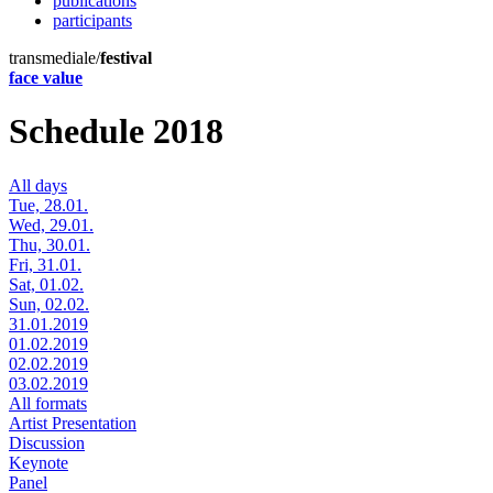
publications
participants
transmediale/
festival
face value
Schedule 2018
All days
Tue, 28.01.
Wed, 29.01.
Thu, 30.01.
Fri, 31.01.
Sat, 01.02.
Sun, 02.02.
31.01.2019
01.02.2019
02.02.2019
03.02.2019
All formats
Artist Presentation
Discussion
Keynote
Panel