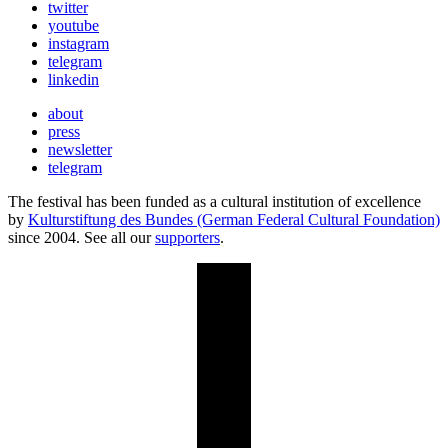
twitter
youtube
instagram
telegram
linkedin
about
press
newsletter
telegram
The festival has been funded as a cultural institution of excellence
by
Kulturstiftung des Bundes (German Federal Cultural Foundation)
since 2004. See all our
supporters
.