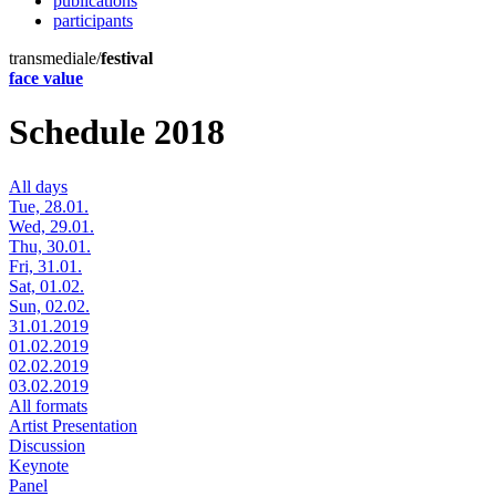
publications
participants
transmediale/
festival
face value
Schedule 2018
All days
Tue, 28.01.
Wed, 29.01.
Thu, 30.01.
Fri, 31.01.
Sat, 01.02.
Sun, 02.02.
31.01.2019
01.02.2019
02.02.2019
03.02.2019
All formats
Artist Presentation
Discussion
Keynote
Panel