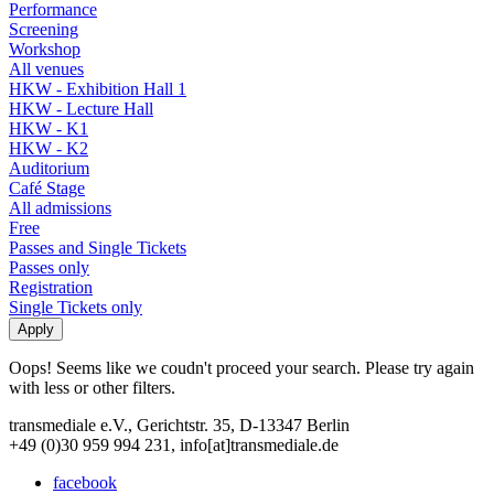
Performance
Screening
Workshop
All venues
HKW - Exhibition Hall 1
HKW - Lecture Hall
HKW - K1
HKW - K2
Auditorium
Café Stage
All admissions
Free
Passes and Single Tickets
Passes only
Registration
Single Tickets only
Oops! Seems like we coudn't proceed your search. Please try again
with less or other filters.
transmediale e.V., Gerichtstr. 35, D-13347 Berlin
+49 (0)30 959 994 231, info[at]transmediale.de
facebook