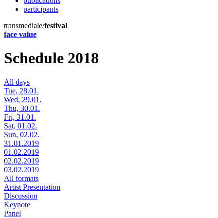
publications
participants
transmediale/
festival
face value
Schedule 2018
All days
Tue, 28.01.
Wed, 29.01.
Thu, 30.01.
Fri, 31.01.
Sat, 01.02.
Sun, 02.02.
31.01.2019
01.02.2019
02.02.2019
03.02.2019
All formats
Artist Presentation
Discussion
Keynote
Panel