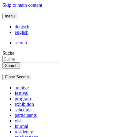
Skip to main content
menu
deutsch
english
search
Suche
Close Search
archive
festival
program
exhibition
schedule
participants
visit
journal
residency