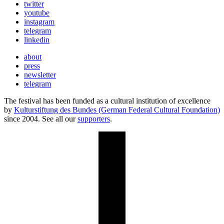
twitter
youtube
instagram
telegram
linkedin
about
press
newsletter
telegram
The festival has been funded as a cultural institution of excellence
by
Kulturstiftung des Bundes (German Federal Cultural Foundation)
since 2004. See all our
supporters
.