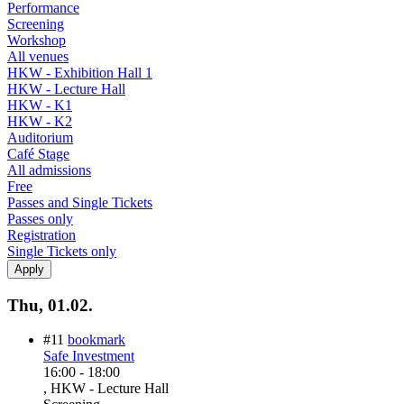
Performance
Screening
Workshop
All venues
HKW - Exhibition Hall 1
HKW - Lecture Hall
HKW - K1
HKW - K2
Auditorium
Café Stage
All admissions
Free
Passes and Single Tickets
Passes only
Registration
Single Tickets only
Thu, 01.02.
#11
bookmark
Safe Investment
16:00
-
18:00
, HKW - Lecture Hall