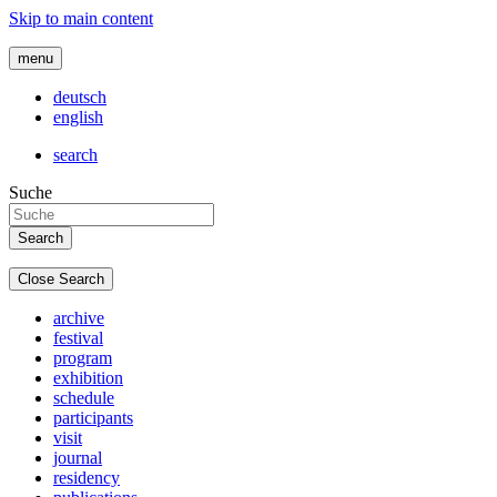
Skip to main content
menu
deutsch
english
search
Suche
Close Search
archive
festival
program
exhibition
schedule
participants
visit
journal
residency