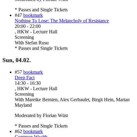
* Passes and Single Tickets
#47
bookmark
Nothing To Lose: The Melancholy of Resistance
20:00
-
22:00
, HKW - Lecture Hall
Screening
With
Stefan Rusu
* Passes and Single Tickets
Sun, 04.02.
#57
bookmark
Deep Fact
14:30
-
16:30
, HKW - Lecture Hall
Screening
With
Mareike Bernien, Alex Gerbaulet, Birgit Hein, Marian
Mayland
Moderated by Florian Wüst
* Passes and Single Tickets
#62
bookmark
Common Wealth