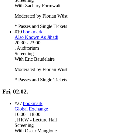
Screening
With
Zachary Formwalt
Moderated by Florian Wüst
* Passes and Single Tickets
#19
bookmark
Also Known As Jihadi
20:30
-
23:00
, Auditorium
Screening
With
Eric Baudelaire
Moderated by Florian Wüst
* Passes and Single Tickets
Fri, 02.02.
#27
bookmark
Global Exchange
16:00
-
18:00
, HKW - Lecture Hall
Screening
With
Oscar Mangione