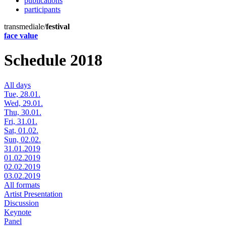
publications
participants
transmediale/
festival
face value
Schedule 2018
All days
Tue, 28.01.
Wed, 29.01.
Thu, 30.01.
Fri, 31.01.
Sat, 01.02.
Sun, 02.02.
31.01.2019
01.02.2019
02.02.2019
03.02.2019
All formats
Artist Presentation
Discussion
Keynote
Panel