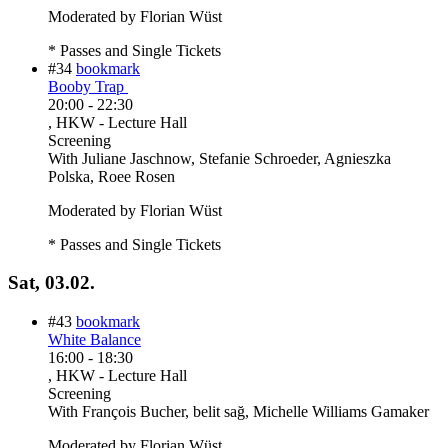
Moderated by Florian Wüst
* Passes and Single Tickets
#34
bookmark
Booby Trap
20:00
-
22:30
, HKW - Lecture Hall
Screening
With
Juliane Jaschnow, Stefanie Schroeder, Agnieszka
Polska, Roee Rosen
Moderated by Florian Wüst
* Passes and Single Tickets
Sat, 03.02.
#43
bookmark
White Balance
16:00
-
18:30
, HKW - Lecture Hall
Screening
With
François Bucher, belit sağ, Michelle Williams Gamaker
Moderated by Florian Wüst