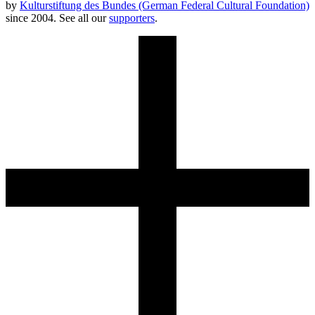
by
Kulturstiftung des Bundes (German Federal Cultural Foundation)
since 2004. See all our
supporters
.