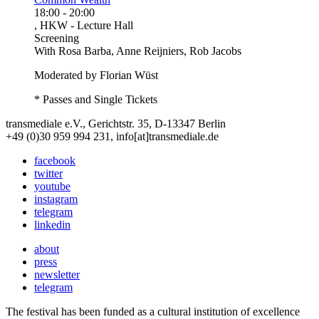
18:00
-
20:00
, HKW - Lecture Hall
Screening
With
Rosa Barba, Anne Reijniers, Rob Jacobs
Moderated by Florian Wüst
* Passes and Single Tickets
transmediale e.V., Gerichtstr. 35, D-13347 Berlin
+49 (0)30 959 994 231, info[at]transmediale.de
facebook
twitter
youtube
instagram
telegram
linkedin
about
press
newsletter
telegram
The festival has been funded as a cultural institution of excellence