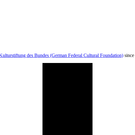
Kulturstiftung des Bundes (German Federal Cultural Foundation)
since