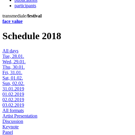
publications
participants
transmediale/
festival
face value
Schedule 2018
All days
Tue, 28.01.
Wed, 29.01.
Thu, 30.01.
Fri, 31.01.
Sat, 01.02.
Sun, 02.02.
31.01.2019
01.02.2019
02.02.2019
03.02.2019
All formats
Artist Presentation
Discussion
Keynote
Panel