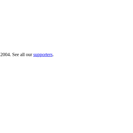
 2004. See all our
supporters
.