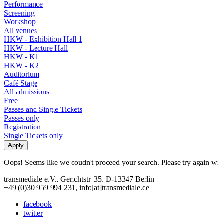
Performance
Screening
Workshop
All venues
HKW - Exhibition Hall 1
HKW - Lecture Hall
HKW - K1
HKW - K2
Auditorium
Café Stage
All admissions
Free
Passes and Single Tickets
Passes only
Registration
Single Tickets only
Oops! Seems like we coudn't proceed your search. Please try again with
transmediale e.V., Gerichtstr. 35, D-13347 Berlin
+49 (0)30 959 994 231, info[at]transmediale.de
facebook
twitter