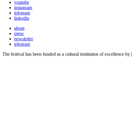
youtube
instagram
telegram
linkedin
about
press
newsletter
telegram
The festival has been funded as a cultural institution of excellence by