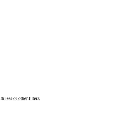
 less or other filters.