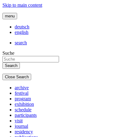
Skip to main content
menu
deutsch
english
search
Suche
Close Search
archive
festival
program
exhibition
schedule
participants
visit
journal
residency