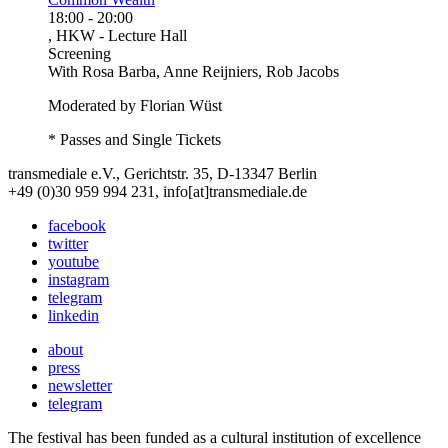
18:00
-
20:00
, HKW - Lecture Hall
Screening
With
Rosa Barba, Anne Reijniers, Rob Jacobs
Moderated by Florian Wüst
* Passes and Single Tickets
transmediale e.V., Gerichtstr. 35, D-13347 Berlin
+49 (0)30 959 994 231, info[at]transmediale.de
facebook
twitter
youtube
instagram
telegram
linkedin
about
press
newsletter
telegram
The festival has been funded as a cultural institution of excellence