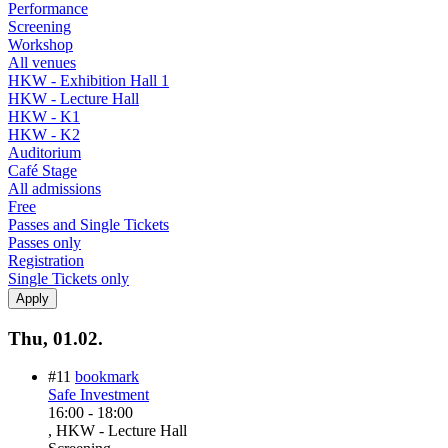
Performance
Screening
Workshop
All venues
HKW - Exhibition Hall 1
HKW - Lecture Hall
HKW - K1
HKW - K2
Auditorium
Café Stage
All admissions
Free
Passes and Single Tickets
Passes only
Registration
Single Tickets only
Thu, 01.02.
#11
bookmark
Safe Investment
16:00
-
18:00
, HKW - Lecture Hall