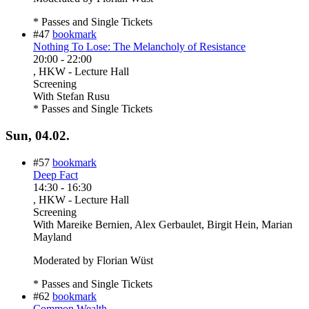
* Passes and Single Tickets
#47
bookmark
Nothing To Lose: The Melancholy of Resistance
20:00
-
22:00
, HKW - Lecture Hall
Screening
With
Stefan Rusu
* Passes and Single Tickets
Sun, 04.02.
#57
bookmark
Deep Fact
14:30
-
16:30
, HKW - Lecture Hall
Screening
With
Mareike Bernien, Alex Gerbaulet, Birgit Hein, Marian
Mayland
Moderated by Florian Wüst
* Passes and Single Tickets
#62
bookmark
Common Wealth