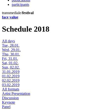
publications
participants
transmediale/
festival
face value
Schedule 2018
All days
Tue, 28.01.
Wed, 29.01.
Thu, 30.01.
Fri, 31.01.
Sat, 01.02.
Sun, 02.02.
31.01.2019
01.02.2019
02.02.2019
03.02.2019
All formats
Artist Presentation
Discussion
Keynote
Panel