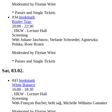
Moderated by Florian Wüst
* Passes and Single Tickets
#34
bookmark
Booby Trap
20:00
-
22:30
, HKW - Lecture Hall
Screening
With
Juliane Jaschnow, Stefanie Schroeder, Agnieszka
Polska, Roee Rosen
Moderated by Florian Wüst
* Passes and Single Tickets
Sat, 03.02.
#43
bookmark
White Balance
16:00
-
18:30
, HKW - Lecture Hall
Screening
With
François Bucher, belit sağ, Michelle Williams Gamaker
Moderated by Florian Wüst