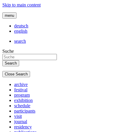
Skip to main content
menu
deutsch
english
search
Suche
Close Search
archive
festival
program
exhibition
schedule
participants
visit
journal
residency