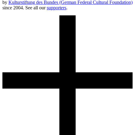
by
Kulturstiftung des Bundes (German Federal Cultural Foundation)
since 2004. See all our
supporters
.