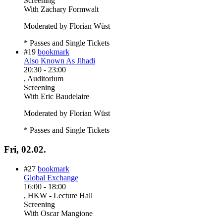
Screening
With
Zachary Formwalt
Moderated by Florian Wüst
* Passes and Single Tickets
#19
bookmark
Also Known As Jihadi
20:30
-
23:00
, Auditorium
Screening
With
Eric Baudelaire
Moderated by Florian Wüst
* Passes and Single Tickets
Fri, 02.02.
#27
bookmark
Global Exchange
16:00
-
18:00
, HKW - Lecture Hall
Screening
With
Oscar Mangione