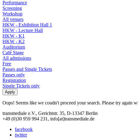
Performance
Screening
Workshop
All venues
HKW - Exhibition Hall 1
HKW - Lecture Hall
HKW - K1
HKW - K2
Auditorium
Café Stage
All admissions
Free
Passes and Single Tickets
Passes only
Registration
Single Tickets only
Oops! Seems like we coudn't proceed your search. Please try again with
transmediale e.V., Gerichtstr. 35, D-13347 Berlin
+49 (0)30 959 994 231, info[at]transmediale.de
facebook
twitter