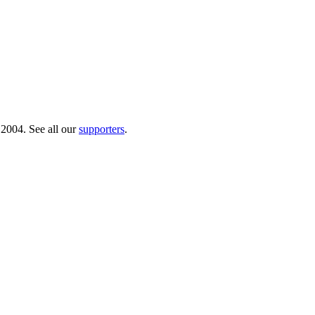
 2004. See all our
supporters
.