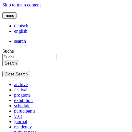
Skip to main content
menu
deutsch
english
search
Suche
Close Search
archive
festival
program
exhibition
schedule
participants
visit
journal
residency