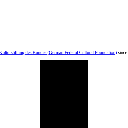
Kulturstiftung des Bundes (German Federal Cultural Foundation)
since