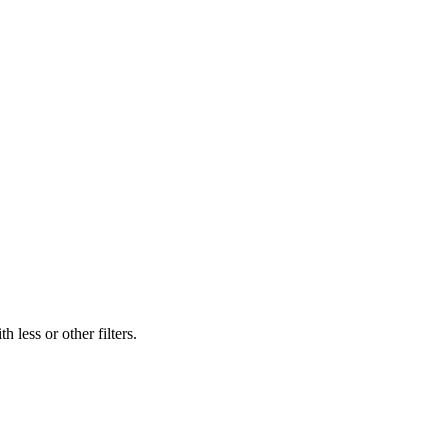
 less or other filters.