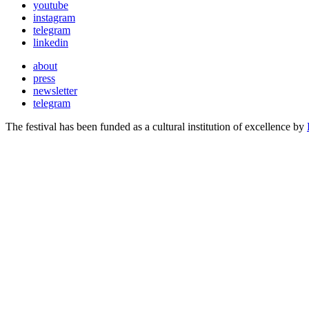
youtube
instagram
telegram
linkedin
about
press
newsletter
telegram
The festival has been funded as a cultural institution of excellence by