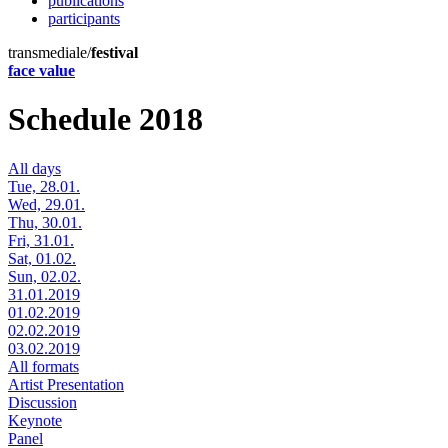
publications
participants
transmediale/
festival
face value
Schedule 2018
All days
Tue, 28.01.
Wed, 29.01.
Thu, 30.01.
Fri, 31.01.
Sat, 01.02.
Sun, 02.02.
31.01.2019
01.02.2019
02.02.2019
03.02.2019
All formats
Artist Presentation
Discussion
Keynote
Panel