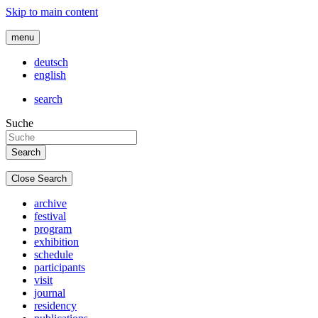
Skip to main content
menu
deutsch
english
search
Suche
Close Search
archive
festival
program
exhibition
schedule
participants
visit
journal
residency