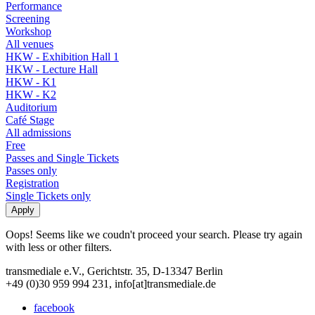
Performance
Screening
Workshop
All venues
HKW - Exhibition Hall 1
HKW - Lecture Hall
HKW - K1
HKW - K2
Auditorium
Café Stage
All admissions
Free
Passes and Single Tickets
Passes only
Registration
Single Tickets only
Oops! Seems like we coudn't proceed your search. Please try again
with less or other filters.
transmediale e.V., Gerichtstr. 35, D-13347 Berlin
+49 (0)30 959 994 231, info[at]transmediale.de
facebook