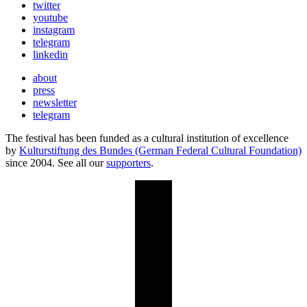
twitter
youtube
instagram
telegram
linkedin
about
press
newsletter
telegram
The festival has been funded as a cultural institution of excellence
by
Kulturstiftung des Bundes (German Federal Cultural Foundation)
since 2004. See all our
supporters
.