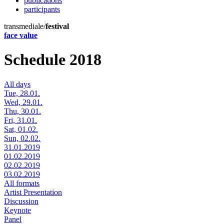
publications
participants
transmediale/
festival
face value
Schedule 2018
All days
Tue, 28.01.
Wed, 29.01.
Thu, 30.01.
Fri, 31.01.
Sat, 01.02.
Sun, 02.02.
31.01.2019
01.02.2019
02.02.2019
03.02.2019
All formats
Artist Presentation
Discussion
Keynote
Panel