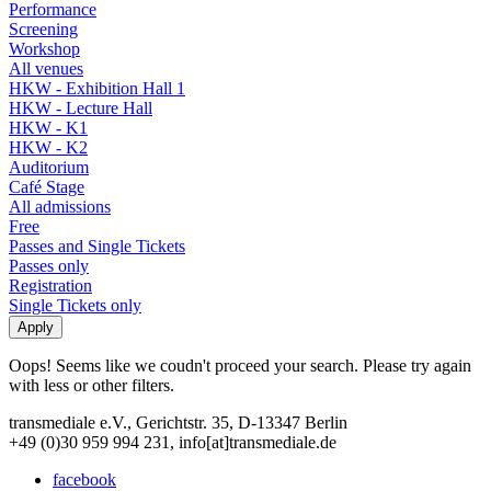
Performance
Screening
Workshop
All venues
HKW - Exhibition Hall 1
HKW - Lecture Hall
HKW - K1
HKW - K2
Auditorium
Café Stage
All admissions
Free
Passes and Single Tickets
Passes only
Registration
Single Tickets only
Oops! Seems like we coudn't proceed your search. Please try again
with less or other filters.
transmediale e.V., Gerichtstr. 35, D-13347 Berlin
+49 (0)30 959 994 231, info[at]transmediale.de
facebook