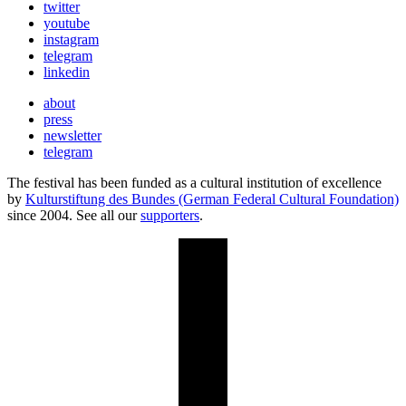
twitter
youtube
instagram
telegram
linkedin
about
press
newsletter
telegram
The festival has been funded as a cultural institution of excellence
by
Kulturstiftung des Bundes (German Federal Cultural Foundation)
since 2004. See all our
supporters
.