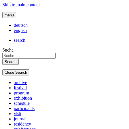
Skip to main content
menu
deutsch
english
search
Suche
Close Search
archive
festival
program
exhibition
schedule
participants
visit
journal
residency