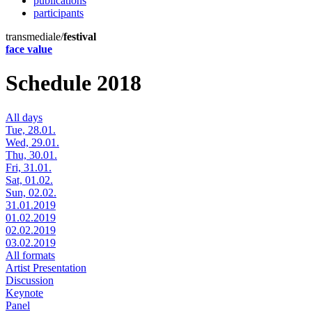
publications
participants
transmediale/
festival
face value
Schedule 2018
All days
Tue, 28.01.
Wed, 29.01.
Thu, 30.01.
Fri, 31.01.
Sat, 01.02.
Sun, 02.02.
31.01.2019
01.02.2019
02.02.2019
03.02.2019
All formats
Artist Presentation
Discussion
Keynote
Panel