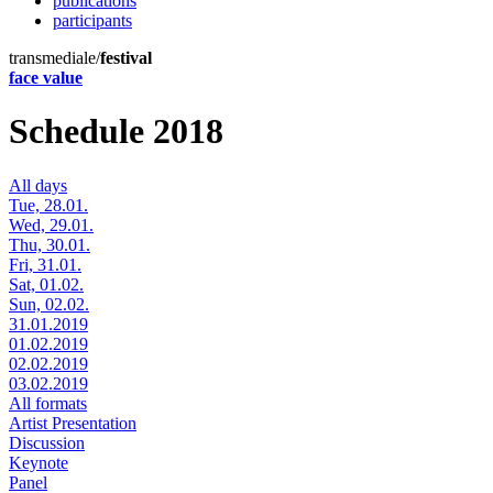
publications
participants
transmediale/
festival
face value
Schedule 2018
All days
Tue, 28.01.
Wed, 29.01.
Thu, 30.01.
Fri, 31.01.
Sat, 01.02.
Sun, 02.02.
31.01.2019
01.02.2019
02.02.2019
03.02.2019
All formats
Artist Presentation
Discussion
Keynote
Panel