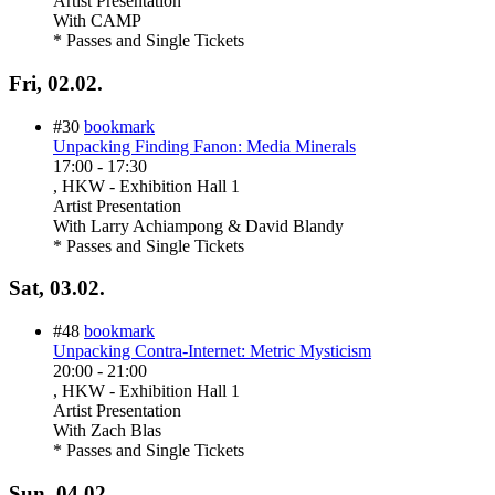
Artist Presentation
With
CAMP
* Passes and Single Tickets
Fri, 02.02.
#30
bookmark
Unpacking Finding Fanon: Media Minerals
17:00
-
17:30
, HKW - Exhibition Hall 1
Artist Presentation
With
Larry Achiampong & David Blandy
* Passes and Single Tickets
Sat, 03.02.
#48
bookmark
Unpacking Contra-Internet: Metric Mysticism
20:00
-
21:00
, HKW - Exhibition Hall 1
Artist Presentation
With
Zach Blas
* Passes and Single Tickets
Sun, 04.02.