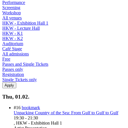
Performance
Screening
Workshop
All venues
HKW - Exhibition Hall 1
HKW - Lecture Hall
HKW - K1
HKW - K2
Auditorium
Café Stage
All admissions
Free
Passes and Single Tickets
Passes only
Registration
Single Tickets only
Thu, 01.02.
#16
bookmark
Unpacking Country of the Sea: From Gulf to Gulf to Gulf
19:30
-
21:30
, HKW - Exhibition Hall 1