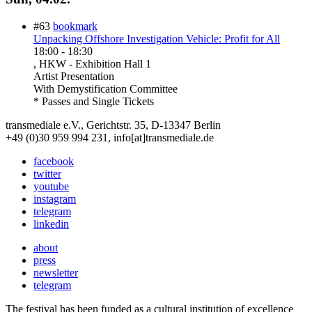
#63
bookmark
Unpacking Offshore Investigation Vehicle: Profit for All
18:00
-
18:30
, HKW - Exhibition Hall 1
Artist Presentation
With
Demystification Committee
* Passes and Single Tickets
transmediale e.V., Gerichtstr. 35, D-13347 Berlin
+49 (0)30 959 994 231, info[at]transmediale.de
facebook
twitter
youtube
instagram
telegram
linkedin
about
press
newsletter
telegram
The festival has been funded as a cultural institution of excellence