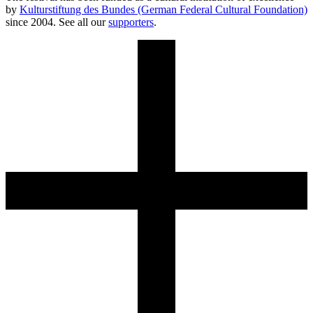
by
Kulturstiftung des Bundes (German Federal Cultural Foundation)
since 2004. See all our
supporters
.