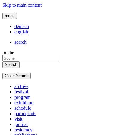
Skip to main content
menu
deutsch
english
search
Suche
Close Search
archive
festival
program
exhibition
schedule
participants
visit
journal
residency