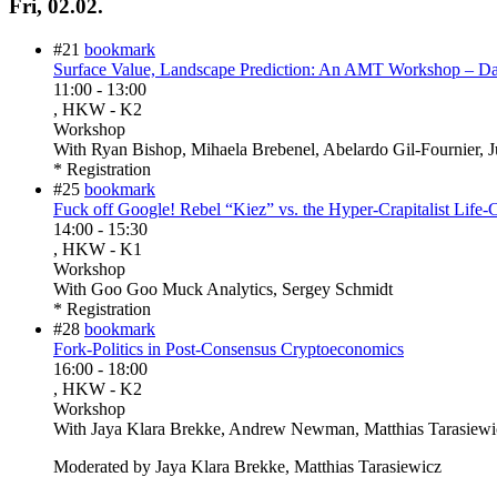
Fri, 02.02.
#21
bookmark
Surface Value, Landscape Prediction: An AMT Workshop – D
11:00
-
13:00
, HKW - K2
Workshop
With
Ryan Bishop, Mihaela Brebenel, Abelardo Gil-Fournier, J
* Registration
#25
bookmark
Fuck off Google! Rebel “Kiez” vs. the Hyper-Crapitalist Life-
14:00
-
15:30
, HKW - K1
Workshop
With
Goo Goo Muck Analytics, Sergey Schmidt
* Registration
#28
bookmark
Fork-Politics in Post-Consensus Cryptoeconomics
16:00
-
18:00
, HKW - K2
Workshop
With
Jaya Klara Brekke, Andrew Newman, Matthias Tarasiew
Moderated by Jaya Klara Brekke, Matthias Tarasiewicz