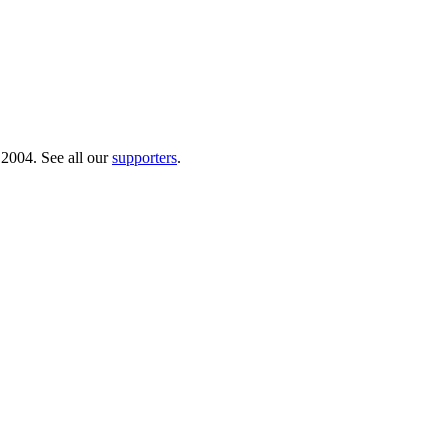
 2004. See all our
supporters
.