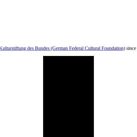
Kulturstiftung des Bundes (German Federal Cultural Foundation)
since