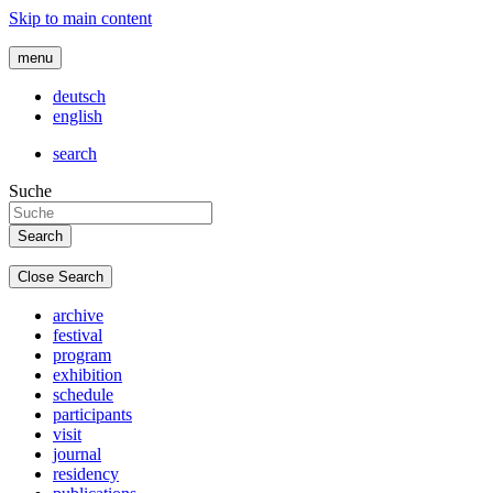
Skip to main content
menu
deutsch
english
search
Suche
Close Search
archive
festival
program
exhibition
schedule
participants
visit
journal
residency