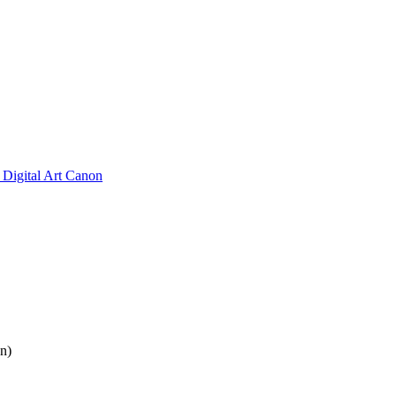
Digital Art Canon
n)