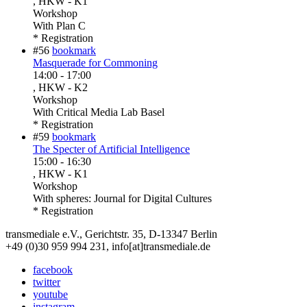
, HKW - K1
Workshop
With
Plan C
* Registration
#56
bookmark
Masquerade for Commoning
14:00
-
17:00
, HKW - K2
Workshop
With
Critical Media Lab Basel
* Registration
#59
bookmark
The Specter of Artificial Intelligence
15:00
-
16:30
, HKW - K1
Workshop
With
spheres: Journal for Digital Cultures
* Registration
transmediale e.V., Gerichtstr. 35, D-13347 Berlin
+49 (0)30 959 994 231, info[at]transmediale.de
facebook
twitter
youtube
instagram