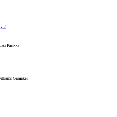
ay 2
ussi Parikka
 Williams Gamaker