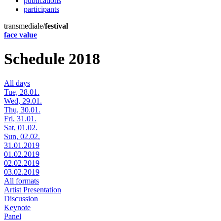
publications
participants
transmediale/
festival
face value
Schedule 2018
All days
Tue, 28.01.
Wed, 29.01.
Thu, 30.01.
Fri, 31.01.
Sat, 01.02.
Sun, 02.02.
31.01.2019
01.02.2019
02.02.2019
03.02.2019
All formats
Artist Presentation
Discussion
Keynote
Panel