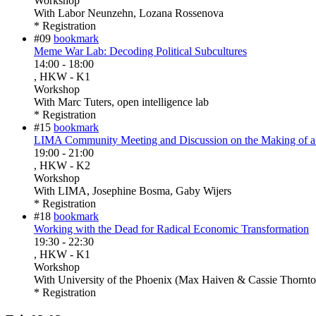
Workshop
With
Labor Neunzehn, Lozana Rossenova
* Registration
#09
bookmark
Meme War Lab: Decoding Political Subcultures
14:00
-
18:00
, HKW - K1
Workshop
With
Marc Tuters, open intelligence lab
* Registration
#15
bookmark
LIMA Community Meeting and Discussion on the Making of a 
19:00
-
21:00
, HKW - K2
Workshop
With
LIMA, Josephine Bosma, Gaby Wijers
* Registration
#18
bookmark
Working with the Dead for Radical Economic Transformation
19:30
-
22:30
, HKW - K1
Workshop
With
University of the Phoenix (Max Haiven & Cassie Thornto
* Registration