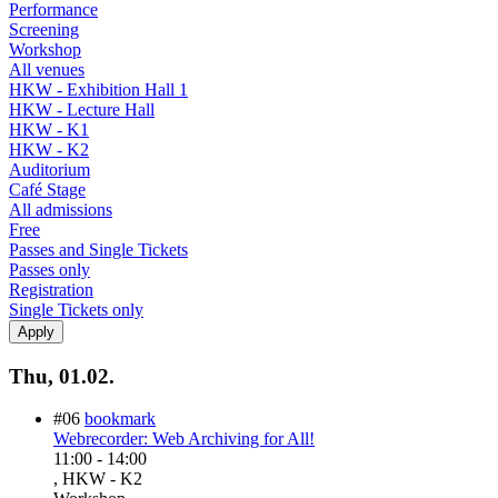
Performance
Screening
Workshop
All venues
HKW - Exhibition Hall 1
HKW - Lecture Hall
HKW - K1
HKW - K2
Auditorium
Café Stage
All admissions
Free
Passes and Single Tickets
Passes only
Registration
Single Tickets only
Thu, 01.02.
#06
bookmark
Webrecorder: Web Archiving for All!
11:00
-
14:00
, HKW - K2