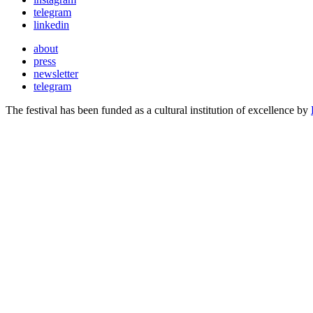
telegram
linkedin
about
press
newsletter
telegram
The festival has been funded as a cultural institution of excellence by