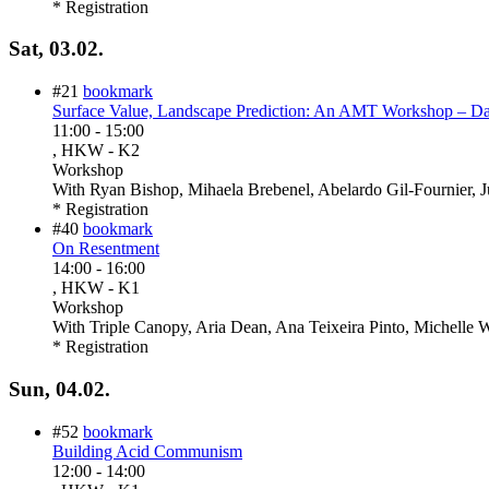
* Registration
Sat, 03.02.
#21
bookmark
Surface Value, Landscape Prediction: An AMT Workshop – D
11:00
-
15:00
, HKW - K2
Workshop
With
Ryan Bishop, Mihaela Brebenel, Abelardo Gil-Fournier, J
* Registration
#40
bookmark
On Resentment
14:00
-
16:00
, HKW - K1
Workshop
With
Triple Canopy, Aria Dean, Ana Teixeira Pinto, Michelle
* Registration
Sun, 04.02.
#52
bookmark
Building Acid Communism
12:00
-
14:00