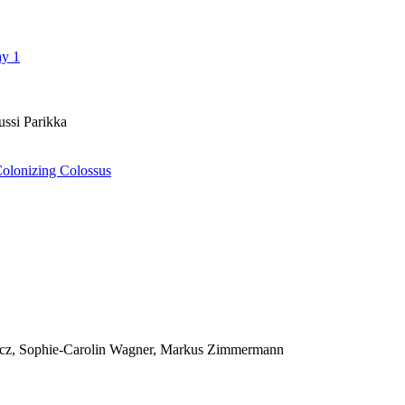
ay 1
ussi Parikka
Colonizing Colossus
icz, Sophie-Carolin Wagner, Markus Zimmermann