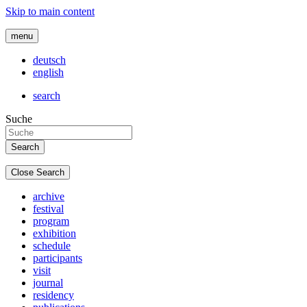
Skip to main content
menu
deutsch
english
search
Suche
Close Search
archive
festival
program
exhibition
schedule
participants
visit
journal
residency