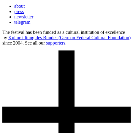
about
press
newsletter
telegram
The festival has been funded as a cultural institution of excellence
by
Kulturstiftung des Bundes (German Federal Cultural Foundation)
since 2004. See all our
supporters
.