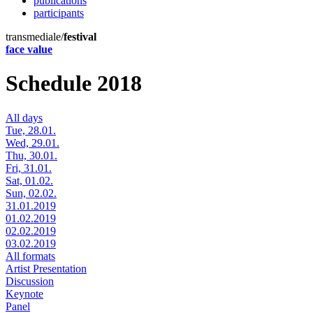
publications
participants
transmediale/
festival
face value
Schedule 2018
All days
Tue, 28.01.
Wed, 29.01.
Thu, 30.01.
Fri, 31.01.
Sat, 01.02.
Sun, 02.02.
31.01.2019
01.02.2019
02.02.2019
03.02.2019
All formats
Artist Presentation
Discussion
Keynote
Panel