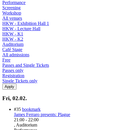
Performance
Screening
Workshop
All venues
HKW - Exhibition Hall 1
HKW - Lecture Hall
HKW - K1
HKW - K2
Auditorium
Café Stage
All admissions
Free
Passes and Single Tickets
Passes only
Registration
Single Tickets only
Fri, 02.02.
#35
bookmark
James Ferraro presents: Plague
21:00
-
22:00
, Auditorium