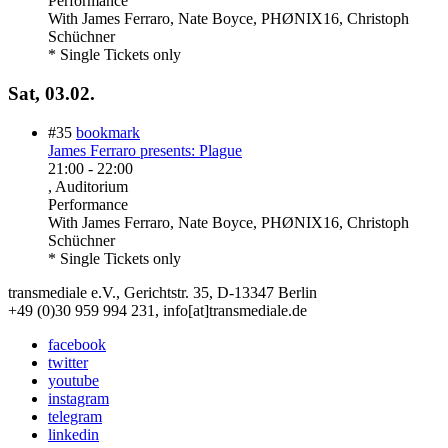
Performance
With
James Ferraro, Nate Boyce, PHØNIX16, Christoph
Schüchner
* Single Tickets only
Sat, 03.02.
#35
bookmark
James Ferraro presents: Plague
21:00
-
22:00
, Auditorium
Performance
With
James Ferraro, Nate Boyce, PHØNIX16, Christoph
Schüchner
* Single Tickets only
transmediale e.V., Gerichtstr. 35, D-13347 Berlin
+49 (0)30 959 994 231, info[at]transmediale.de
facebook
twitter
youtube
instagram
telegram
linkedin