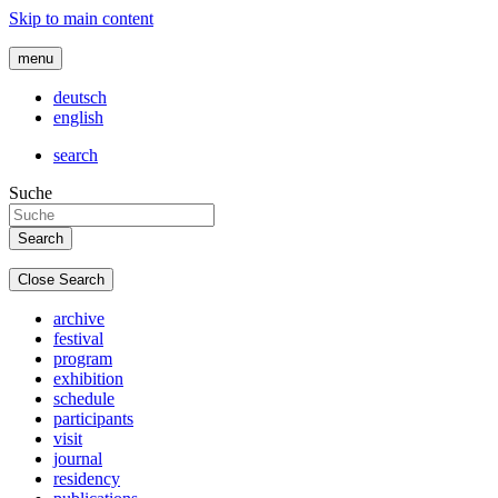
Skip to main content
menu
deutsch
english
search
Suche
Close Search
archive
festival
program
exhibition
schedule
participants
visit
journal
residency