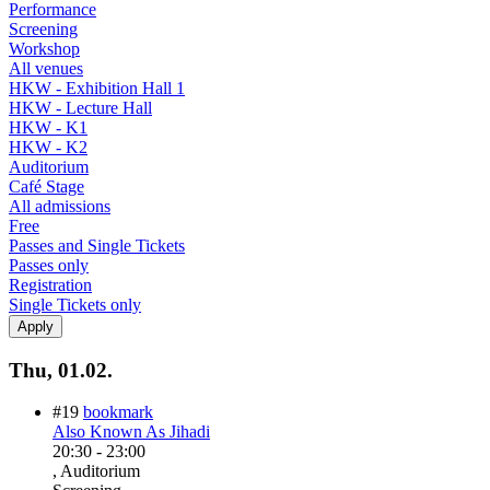
Performance
Screening
Workshop
All venues
HKW - Exhibition Hall 1
HKW - Lecture Hall
HKW - K1
HKW - K2
Auditorium
Café Stage
All admissions
Free
Passes and Single Tickets
Passes only
Registration
Single Tickets only
Thu, 01.02.
#19
bookmark
Also Known As Jihadi
20:30
-
23:00
, Auditorium