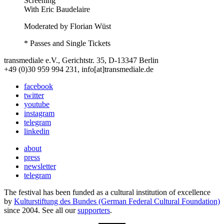
Screening
With
Eric Baudelaire
Moderated by Florian Wüst
* Passes and Single Tickets
transmediale e.V., Gerichtstr. 35, D-13347 Berlin
+49 (0)30 959 994 231, info[at]transmediale.de
facebook
twitter
youtube
instagram
telegram
linkedin
about
press
newsletter
telegram
The festival has been funded as a cultural institution of excellence
by
Kulturstiftung des Bundes (German Federal Cultural Foundation)
since 2004. See all our
supporters
.