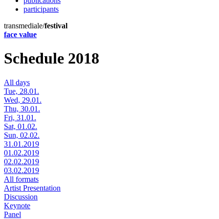
publications
participants
transmediale/
festival
face value
Schedule 2018
All days
Tue, 28.01.
Wed, 29.01.
Thu, 30.01.
Fri, 31.01.
Sat, 01.02.
Sun, 02.02.
31.01.2019
01.02.2019
02.02.2019
03.02.2019
All formats
Artist Presentation
Discussion
Keynote
Panel