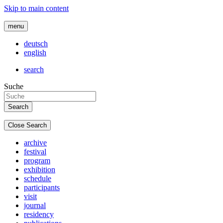
Skip to main content
menu
deutsch
english
search
Suche
Close Search
archive
festival
program
exhibition
schedule
participants
visit
journal
residency