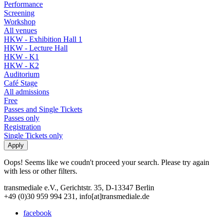
Performance
Screening
Workshop
All venues
HKW - Exhibition Hall 1
HKW - Lecture Hall
HKW - K1
HKW - K2
Auditorium
Café Stage
All admissions
Free
Passes and Single Tickets
Passes only
Registration
Single Tickets only
Oops! Seems like we coudn't proceed your search. Please try again
with less or other filters.
transmediale e.V., Gerichtstr. 35, D-13347 Berlin
+49 (0)30 959 994 231, info[at]transmediale.de
facebook