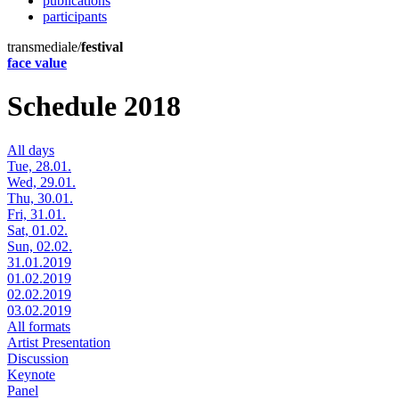
publications
participants
transmediale/
festival
face value
Schedule 2018
All days
Tue, 28.01.
Wed, 29.01.
Thu, 30.01.
Fri, 31.01.
Sat, 01.02.
Sun, 02.02.
31.01.2019
01.02.2019
02.02.2019
03.02.2019
All formats
Artist Presentation
Discussion
Keynote
Panel