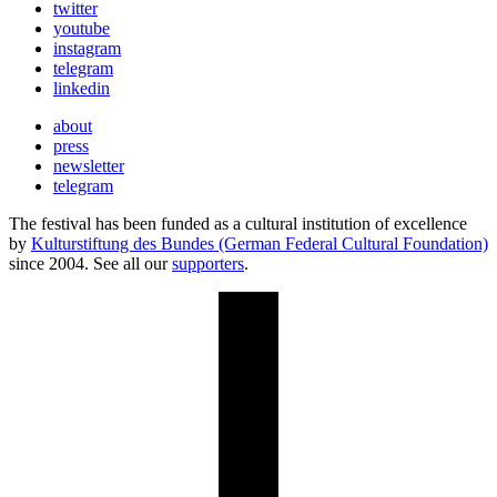
twitter
youtube
instagram
telegram
linkedin
about
press
newsletter
telegram
The festival has been funded as a cultural institution of excellence
by
Kulturstiftung des Bundes (German Federal Cultural Foundation)
since 2004. See all our
supporters
.