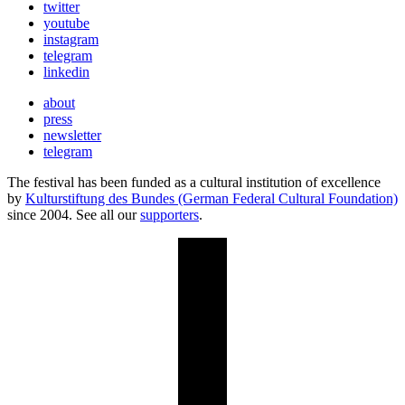
twitter
youtube
instagram
telegram
linkedin
about
press
newsletter
telegram
The festival has been funded as a cultural institution of excellence
by
Kulturstiftung des Bundes (German Federal Cultural Foundation)
since 2004. See all our
supporters
.