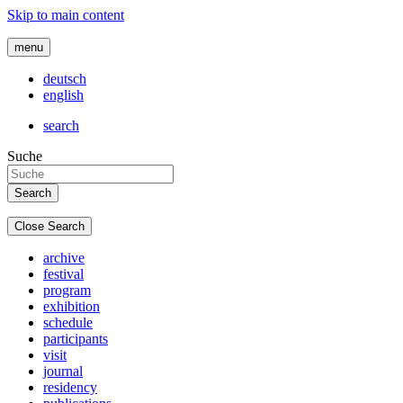
Skip to main content
menu
deutsch
english
search
Suche
Close Search
archive
festival
program
exhibition
schedule
participants
visit
journal
residency