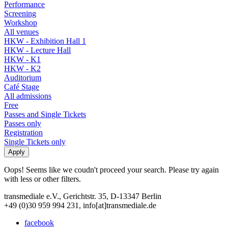
Performance
Screening
Workshop
All venues
HKW - Exhibition Hall 1
HKW - Lecture Hall
HKW - K1
HKW - K2
Auditorium
Café Stage
All admissions
Free
Passes and Single Tickets
Passes only
Registration
Single Tickets only
Oops! Seems like we coudn't proceed your search. Please try again
with less or other filters.
transmediale e.V., Gerichtstr. 35, D-13347 Berlin
+49 (0)30 959 994 231, info[at]transmediale.de
facebook