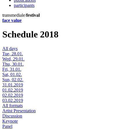
publications
participants
transmediale/
festival
face value
Schedule 2018
All days
Tue, 28.01.
Wed, 29.01.
Thu, 30.01.
Fri, 31.01.
Sat, 01.02.
Sun, 02.02.
31.01.2019
01.02.2019
02.02.2019
03.02.2019
All formats
Artist Presentation
Discussion
Keynote
Panel