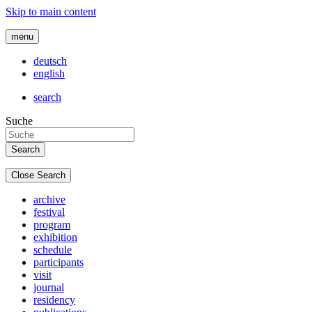
Skip to main content
menu
deutsch
english
search
Suche
Close Search
archive
festival
program
exhibition
schedule
participants
visit
journal
residency