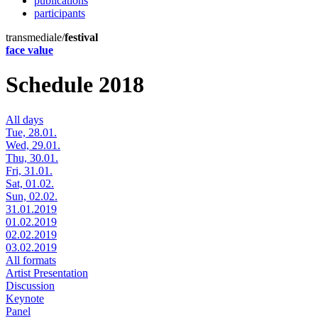
publications
participants
transmediale/
festival
face value
Schedule 2018
All days
Tue, 28.01.
Wed, 29.01.
Thu, 30.01.
Fri, 31.01.
Sat, 01.02.
Sun, 02.02.
31.01.2019
01.02.2019
02.02.2019
03.02.2019
All formats
Artist Presentation
Discussion
Keynote
Panel