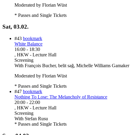
Moderated by Florian Wüst
* Passes and Single Tickets
Sat, 03.02.
#43
bookmark
White Balance
16:00
-
18:30
, HKW - Lecture Hall
Screening
With
François Bucher, belit sağ, Michelle Williams Gamaker
Moderated by Florian Wüst
* Passes and Single Tickets
#47
bookmark
Nothing To Lose: The Melancholy of Resistance
20:00
-
22:00
, HKW - Lecture Hall
Screening
With
Stefan Rusu
* Passes and Single Tickets