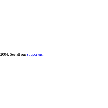
 2004. See all our
supporters
.