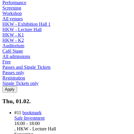
Performance
Screening
Workshop
All venues
HKW - Exhibition Hall 1
HKW - Lecture Hall
HKW - K1
HKW - K2
Auditorium
Café Stage
All admissions
Free
Passes and Single Tickets
Passes only
Registration
Single Tickets only
Thu, 01.02.
#11
bookmark
Safe Investment
16:00
-
18:00
, HKW - Lecture Hall