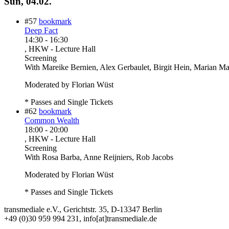
Sun, 04.02.
#57
bookmark
Deep Fact
14:30
-
16:30
, HKW - Lecture Hall
Screening
With
Mareike Bernien, Alex Gerbaulet, Birgit Hein, Marian M
Moderated by Florian Wüst
* Passes and Single Tickets
#62
bookmark
Common Wealth
18:00
-
20:00
, HKW - Lecture Hall
Screening
With
Rosa Barba, Anne Reijniers, Rob Jacobs
Moderated by Florian Wüst
* Passes and Single Tickets
transmediale e.V., Gerichtstr. 35, D-13347 Berlin
+49 (0)30 959 994 231, info[at]transmediale.de