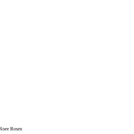
, Roee Rosen