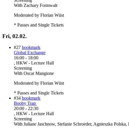
Screening
With
Zachary Formwalt
Moderated by Florian Wüst
* Passes and Single Tickets
Fri, 02.02.
#27
bookmark
Global Exchange
16:00
-
18:00
, HKW - Lecture Hall
Screening
With
Oscar Mangione
Moderated by Florian Wüst
* Passes and Single Tickets
#34
bookmark
Booby Trap
20:00
-
22:30
, HKW - Lecture Hall
Screening
With
Juliane Jaschnow, Stefanie Schroeder, Agnieszka Polska