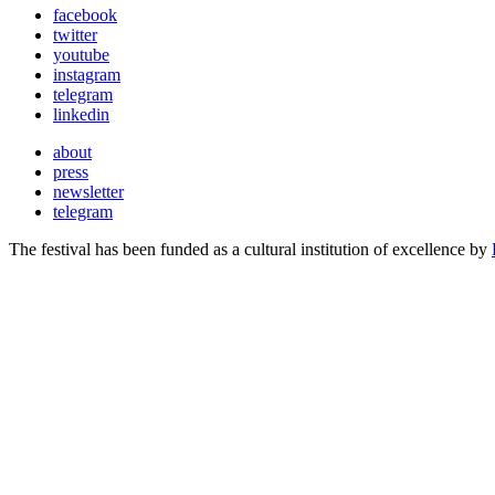
facebook
twitter
youtube
instagram
telegram
linkedin
about
press
newsletter
telegram
The festival has been funded as a cultural institution of excellence by