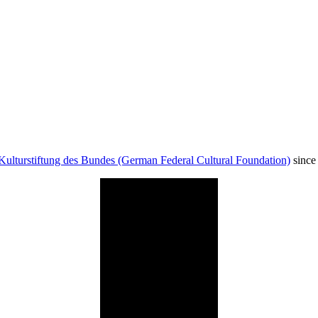
Kulturstiftung des Bundes (German Federal Cultural Foundation)
since